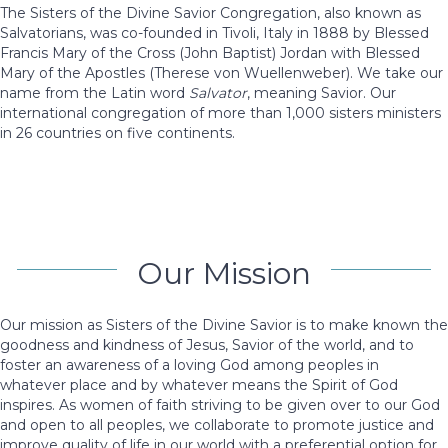
The Sisters of the Divine Savior Congregation, also known as
Salvatorians, was co-founded in Tivoli, Italy in 1888 by Blessed
Francis Mary of the Cross (John Baptist) Jordan with Blessed
Mary of the Apostles (Therese von Wuellenweber). We take our
name from the Latin word
Salvator
, meaning Savior. Our
international congregation of more than 1,000 sisters ministers
in 26 countries on five continents.
Our Mission
Our mission as Sisters of the Divine Savior is to make known the
goodness and kindness of Jesus, Savior of the world, and to
foster an awareness of a loving God among peoples in
whatever place and by whatever means the Spirit of God
inspires. As women of faith striving to be given over to our God
and open to all peoples, we collaborate to promote justice and
improve quality of life in our world with a preferential option for