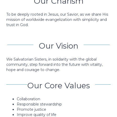
Our Charism
To be deeply rooted in Jesus, our Savior, as we share His
mission of worldwide evangelization with simplicity and
trust in God.
Our Vision
We Salvatorian Sisters, in solidarity with the global
community, step forward into the future with vitality,
hope and courage to change.
Our Core Values
Collaboration
Responsible stewardship
Promote justice
Improve quality of life