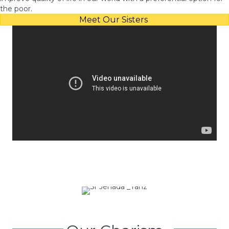
the poor.
Meet Our Sisters