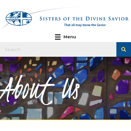
Menu
About Us