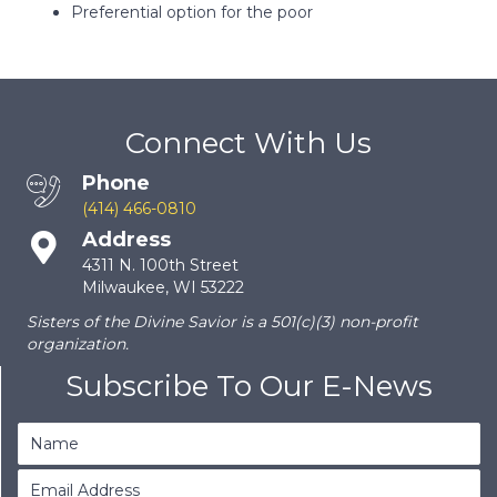
Preferential option for the poor
Connect With Us
Phone
(414) 466-0810
Address
4311 N. 100th Street
Milwaukee, WI 53222
Sisters of the Divine Savior is a 501(c)(3) non-profit
organization.
Subscribe To Our E-News