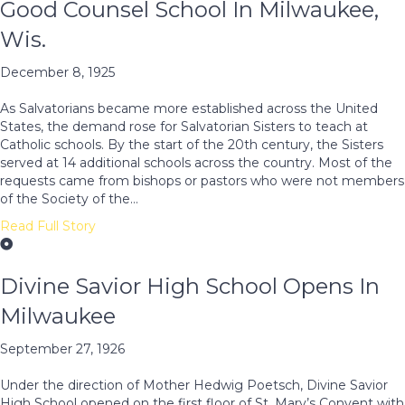
Good Counsel School In Milwaukee,
Wis.
December 8, 1925
As Salvatorians became more established across the United
States, the demand rose for Salvatorian Sisters to teach at
Catholic schools. By the start of the 20th century, the Sisters
served at 14 additional schools across the country. Most of the
requests came from bishops or pastors who were not members
of the Society of the…
Read Full Story
Divine Savior High School Opens In
Milwaukee
September 27, 1926
Under the direction of Mother Hedwig Poetsch, Divine Savior
High School opened on the first floor of St. Mary’s Convent with