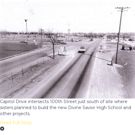
Capitol Drive intersects 100th Street just south of site where
sisters planned to build the new Divine Savior High School and
other projects.
Read Full Story