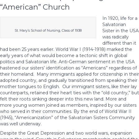
“American” Church
In 1920, life for a
Salvatorian
Sister in the USA
St. Mary’s School of Nursing, Class of 1938
was radically
different than it
had been 25 years earlier. World War I (1914-1918) marked the
early years of what would become a tectonic shift in global
politics and Salvatorian life. Anti-German sentiment in the USA
hastened our sisters’ identification as “Americans” regardless of
their homeland. Many immigrants applied for citizenship in their
adopted country, and gradually transitioned from speaking their
mother tongues to English. Our immigrant sisters, like their lay
counterparts, retained their heart ties with the “old country,” but
felt their roots sinking deeper into this new land. More and
more young women joined as members, inspired by our sisters
who served in their communities. By the end of World War II
(1945), “Americanization” of the Salvatorian Sisters Community
was well underway.
Despite the Great Depression and two world wars, expansion