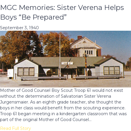
MGC Memories: Sister Verena Helps
Boys “Be Prepared”
September 3, 1940
Mother of Good Counsel Boy Scout Troop 61 would not exist
without the determination of Salvatorian Sister Verena
Jurgensmaier. As an eighth grade teacher, she thought the
boys in her class would benefit from the scouting experience.
Troop 61 began meeting in a kindergarten classroom that was
part of the original Mother of Good Counsel…
Read Full Story