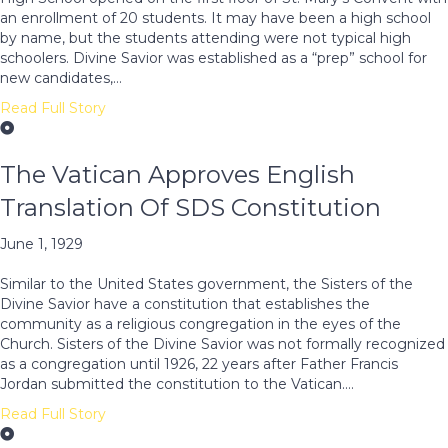
an enrollment of 20 students. It may have been a high school
by name, but the students attending were not typical high
schoolers. Divine Savior was established as a “prep” school for
new candidates,…
Read Full Story
The Vatican Approves English
Translation Of SDS Constitution
June 1, 1929
Similar to the United States government, the Sisters of the
Divine Savior have a constitution that establishes the
community as a religious congregation in the eyes of the
Church. Sisters of the Divine Savior was not formally recognized
as a congregation until 1926, 22 years after Father Francis
Jordan submitted the constitution to the Vatican.…
Read Full Story