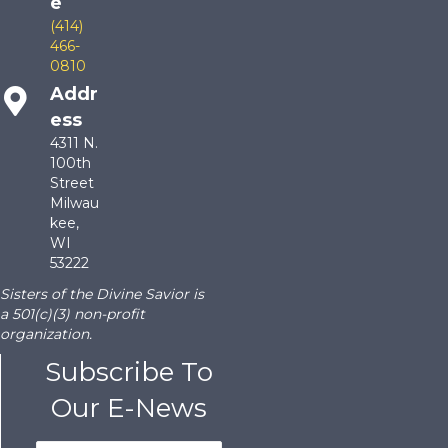
e
(414)
466-
0810
Addr
ess
4311 N.
100th
Street
Milwau
kee,
WI
53222
Sisters of the Divine Savior is
a 501(c)(3) non-profit
organization.
Subscribe To
Our E-News