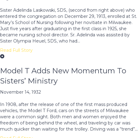
Sister Adelinda Laskowski, SDS, (second from right above) who
entered the congregation on December 29, 1913, enrolled at St.
Mary’s School of Nursing following her novitiate in Milwaukee.
Just five years after graduating in the first class in 1925, she
became nursing school director. Sr. Adelinda was assisted by
Sister Olympia Heuel, SDS, who had…
Read Full Story
Model T Adds New Momentum To
Sisters’ Ministry
November 14, 1932
In 1908, after the release of one of the first mass produced
vehicles, the Model T Ford, cars on the streets of Milwaukee
were a common sight. Both men and women enjoyed the
freedom of being behind the wheel, and traveling by car was
much quicker than waiting for the trolley. Driving was a “trend”…