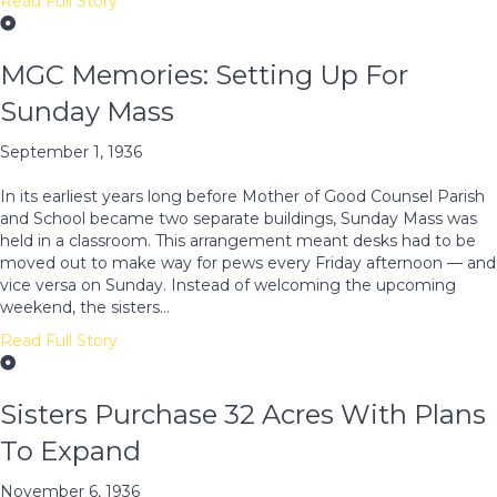
Read Full Story
MGC Memories: Setting Up For
Sunday Mass
September 1, 1936
In its earliest years long before Mother of Good Counsel Parish
and School became two separate buildings, Sunday Mass was
held in a classroom. This arrangement meant desks had to be
moved out to make way for pews every Friday afternoon — and
vice versa on Sunday. Instead of welcoming the upcoming
weekend, the sisters…
Read Full Story
Sisters Purchase 32 Acres With Plans
To Expand
November 6, 1936