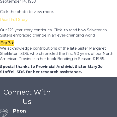
September 14, 1950
Click the photo to view more.
Read Full Story
Our 125-year story continues. Click to read how Salvatorian
Sisters embraced change in an ever-changing world.
Era 3
We acknowledge contributions of the late Sister Margaret
Shekleton, SDS, who chronicled the first 90 years of our North
American Province in her book Bending in Season ©1985.
Special thanks to Provincial Archivist Sister Mary Jo
Stoffel, SDS for her research assistance.
Connect With
Us
Phon