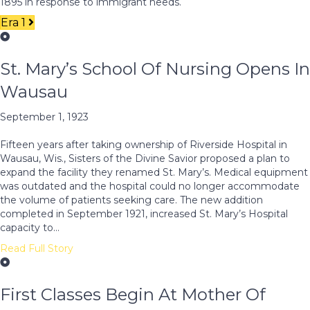
1895 in response to immigrant needs.
Era 1
St. Mary’s School Of Nursing Opens In
Wausau
September 1, 1923
Fifteen years after taking ownership of Riverside Hospital in
Wausau, Wis., Sisters of the Divine Savior proposed a plan to
expand the facility they renamed St. Mary’s. Medical equipment
was outdated and the hospital could no longer accommodate
the volume of patients seeking care. The new addition
completed in September 1921, increased St. Mary’s Hospital
capacity to…
Read Full Story
First Classes Begin At Mother Of