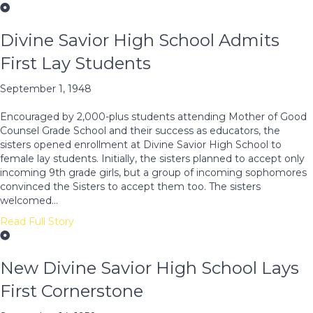
Divine Savior High School Admits
First Lay Students
September 1, 1948
Encouraged by 2,000-plus students attending Mother of Good
Counsel Grade School and their success as educators, the
sisters opened enrollment at Divine Savior High School to
female lay students. Initially, the sisters planned to accept only
incoming 9th grade girls, but a group of incoming sophomores
convinced the Sisters to accept them too. The sisters
welcomed…
Read Full Story
New Divine Savior High School Lays
First Cornerstone