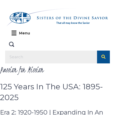
Menu
Passion for Mission
125 Years In The USA: 1895-
2025
Era 2: 1920-1950 | Expanding In An