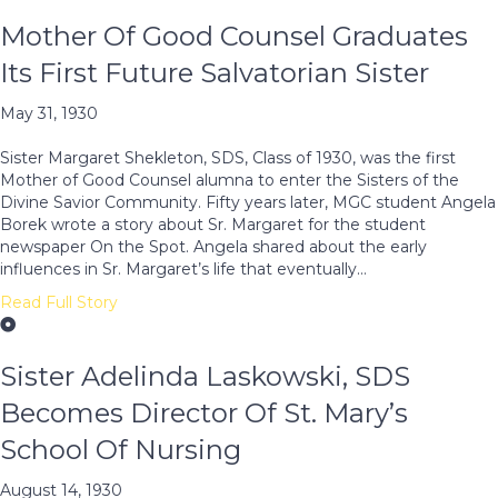
Mother Of Good Counsel Graduates
Its First Future Salvatorian Sister
May 31, 1930
Sister Margaret Shekleton, SDS, Class of 1930, was the first
Mother of Good Counsel alumna to enter the Sisters of the
Divine Savior Community. Fifty years later, MGC student Angela
Borek wrote a story about Sr. Margaret for the student
newspaper On the Spot. Angela shared about the early
influences in Sr. Margaret’s life that eventually…
Read Full Story
Sister Adelinda Laskowski, SDS
Becomes Director Of St. Mary’s
School Of Nursing
August 14, 1930