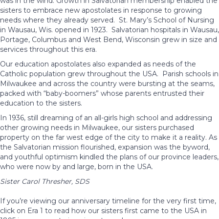
was in the wind. Growth in Salvatorian membership enabled the
sisters to embrace new apostolates in response to growing
needs where they already served. St. Mary’s School of Nursing
in Wausau, Wis. opened in 1923. Salvatorian hospitals in Wausau,
Portage, Columbus and West Bend, Wisconsin grew in size and
services throughout this era.
Our education apostolates also expanded as needs of the
Catholic population grew throughout the USA. Parish schools in
Milwaukee and across the country were bursting at the seams,
packed with “baby-boomers” whose parents entrusted their
education to the sisters.
In 1936, still dreaming of an all-girls high school and addressing
other growing needs in Milwaukee, our sisters purchased
property on the far west edge of the city to make it a reality. As
the Salvatorian mission flourished, expansion was the byword,
and youthful optimism kindled the plans of our province leaders,
who were now by and large, born in the USA.
Sister Carol Thresher, SDS
If you’re viewing our anniversary timeline for the very first time,
click on Era 1 to read how our sisters first came to the USA in