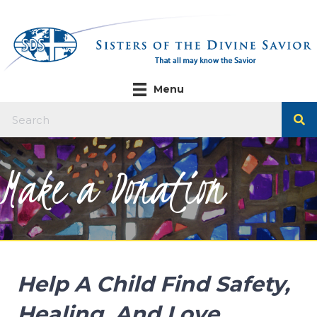
Menu
Make a Donation
Help A Child Find Safety,
Healing, And Love.