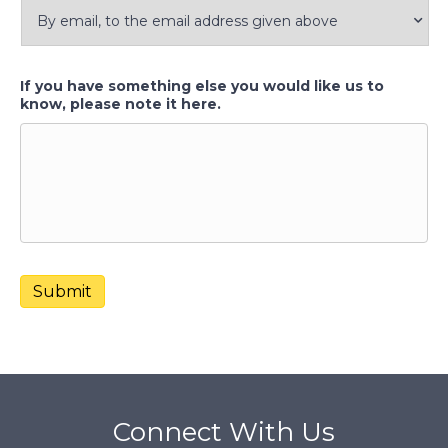
If you have something else you would like us to
know, please note it here.
Submit
Connect With Us