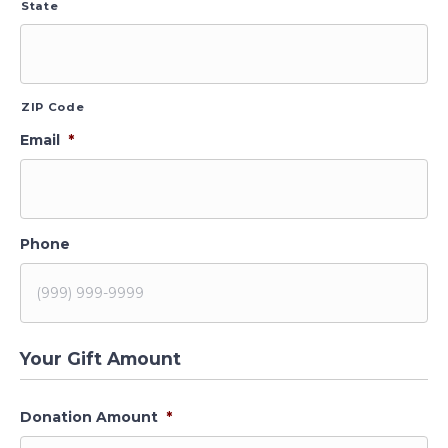
State
ZIP Code
Email
*
Phone
Your Gift Amount
Donation Amount
*