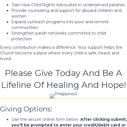
Train new Child Rights Advocates in underserved parishes
Provide counseling and support for abused children and
women
Expand outreach programs into poor and remote
communities
Strengthen parish networks committed to child
protection
Every contribution makes a difference. Your support helps the
Church become a place where every child is safe, heard, and
loved.
Please Give Today And Be A
Lifeline Of Healing And Hope!
Giving Options:
Use the secure online form below.
After clicking submit,
you'll be prompted to enter your credit/debit card or