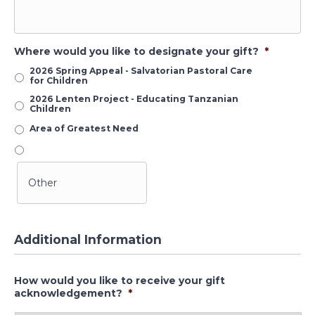
Where would you like to designate your gift?
*
2026 Spring Appeal - Salvatorian Pastoral Care
for Children
2026 Lenten Project - Educating Tanzanian
Children
Area of Greatest Need
Additional Information
How would you like to receive your gift
acknowledgement?
*