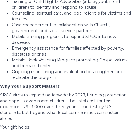
Training of Child Rights Advocates (adults, youth, and
children) to identify and respond to abuse
Counseling, spiritual care, and legal referrals for victims and
families
Case management in collaboration with Church,
government, and social service partners
Mobile training programs to expand SPCC into new
dioceses
Emergency assistance for families affected by poverty,
disasters, or crisis
Mobile Book Reading Program promoting Gospel values
and human dignity
Ongoing monitoring and evaluation to strengthen and
replicate the program
Why Your Support Matters
SPCC aims to expand nationwide by 2027, bringing protection
and hope to even more children. The total cost for this
expansion is $43,000 over three years—modest by U.S.
standards, but beyond what local communities can sustain
alone.
Your gift helps: