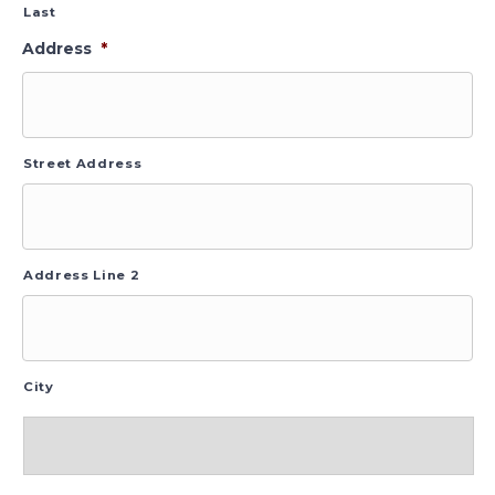
Last
Address
*
Street Address
Address Line 2
City