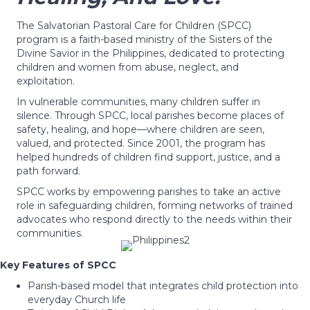
The Salvatorian Pastoral Care for Children (SPCC)
program is a faith-based ministry of the Sisters of the
Divine Savior in the Philippines, dedicated to protecting
children and women from abuse, neglect, and
exploitation.
In vulnerable communities, many children suffer in
silence. Through SPCC, local parishes become places of
safety, healing, and hope—where children are seen,
valued, and protected. Since 2001, the program has
helped hundreds of children find support, justice, and a
path forward.
SPCC works by empowering parishes to take an active
role in safeguarding children, forming networks of trained
advocates who respond directly to the needs within their
communities.
Key Features of SPCC
Parish-based model that integrates child protection into
everyday Church life