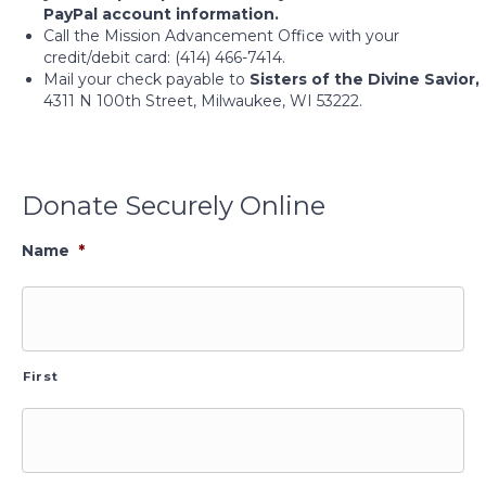
PayPal account information.
Call the Mission Advancement Office with your
credit/debit card: (414) 466-7414.
Mail your check payable to
Sisters of the Divine Savior,
4311 N 100th Street, Milwaukee, WI 53222.
Donate Securely Online
Name
*
First