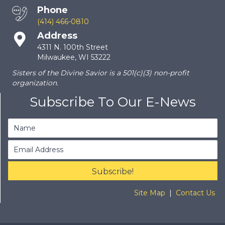
Phone
(414) 466-0810
Address
4311 N. 100th Street
Milwaukee, WI 53222
Sisters of the Divine Savior is a 501(c)(3) non-profit
organization.
Subscribe To Our E-News
Subscribe!
Site Map
|
Contact Us