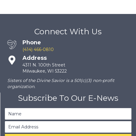
Connect With Us
Phone
(414) 466-0810
Address
4311 N. 100th Street
Milwaukee, WI 53222
Sisters of the Divine Savior is a 501(c)(3) non-profit
organization.
Subscribe To Our E-News