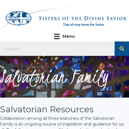
Menu
Salvatorian Family
Salvatorian Resources
Collaboration among all three branches of the Salvatorian
Family is an ongoing source of inspiration and guidance for us