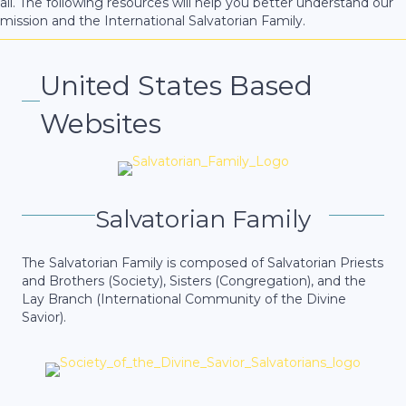
all. The following resources will help you better understand our
mission and the International Salvatorian Family.
United States Based
Websites
Salvatorian Family
The Salvatorian Family is composed of Salvatorian Priests
and Brothers (Society), Sisters (Congregation), and the
Lay Branch (International Community of the Divine
Savior).