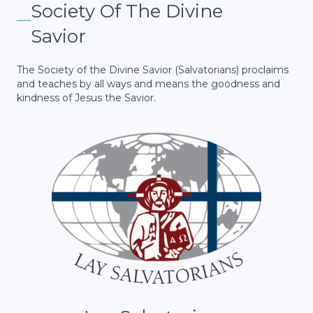
Society Of The Divine
Savior
The Society of the Divine Savior (Salvatorians) proclaims
and teaches by all ways and means the goodness and
kindness of Jesus the Savior.