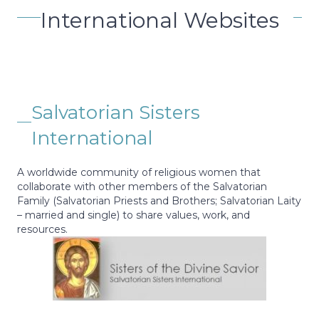
International Websites
Salvatorian Sisters
International
A worldwide community of religious women that
collaborate with other members of the Salvatorian
Family (Salvatorian Priests and Brothers; Salvatorian Laity
– married and single) to share values, work, and
resources.