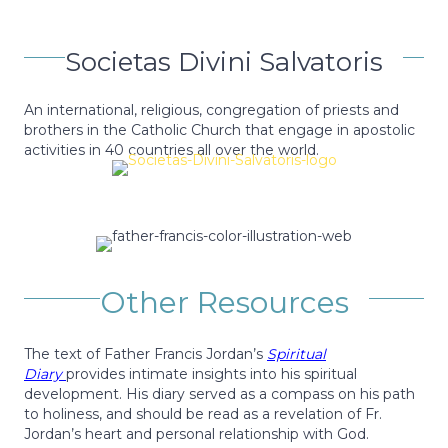
Societas Divini Salvatoris
An international, religious, congregation of priests and
brothers in the Catholic Church that engage in apostolic
activities in 40 countries all over the world.
Other Resources
The text of Father Francis Jordan’s
Spiritual
Diary
provides intimate insights into his spiritual
development. His diary served as a compass on his path
to holiness, and should be read as a revelation of Fr.
Jordan’s heart and personal relationship with God.