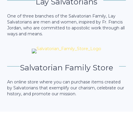
Lay Salvatorians
One of three branches of the Salvatorian Family, Lay
Salvatorians are men and women, inspired by Fr. Francis
Jordan, who are committed to apostolic work through all
ways and means.
Salvatorian Family Store
An online store where you can purchase items created
by Salvatorians that exemplify our charism, celebrate our
history, and promote our mission.