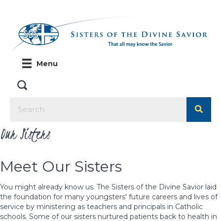
Menu
Our Sisters
Meet Our Sisters
You might already know us. The Sisters of the Divine Savior laid
the foundation for many youngsters' future careers and lives of
service by ministering as teachers and principals in Catholic
schools. Some of our sisters nurtured patients back to health in