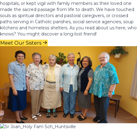
hospitals, or kept vigil with family members as their loved one
made the sacred passage from life to death. We have touched
souls as spiritual directors and pastoral caregivers, or crossed
paths serving in Catholic parishes, social service agencies, soup
kitchens and homeless shelters. As you read about us here, who
knows? You might discover a long-lost friend!
Meet Our Sisters