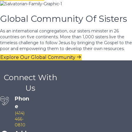
Global Community Of Sisters
As an international congregation, our sisters minister in 26
countries on five continents. More than 1,000 sisters live the
timeless challenge to follow Jesus by bringing the Gospel to the
poor and empowering them to develop their own resources.
Explore Our Global Community
Connect With
Us
Phon
e
(414)
466-
0810