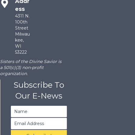
Addr
ess
4311 N.
100th
Street
Milwau
kee,
WI
53222
Sisters of the Divine Savior is
a 501(c)(3) non-profit
organization.
Subscribe To
Our E-News