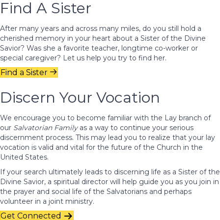
Find A Sister
After many years and across many miles, do you still hold a
cherished memory in your heart about a Sister of the Divine
Savior? Was she a favorite teacher, longtime co-worker or
special caregiver? Let us help you try to find her.
Find a Sister
Discern Your Vocation
We encourage you to become familiar with the Lay branch of
our
Salvatorian Family
as a way to continue your serious
discernment process. This may lead you to realize that your lay
vocation is valid and vital for the future of the Church in the
United States.
If your search ultimately leads to discerning life as a Sister of the
Divine Savior, a spiritual director will help guide you as you join in
the prayer and social life of the Salvatorians and perhaps
volunteer in a joint ministry.
Get Connected