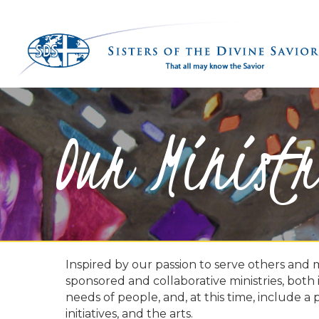
Our Ministr
Inspired by our passion to serve others and 
sponsored and collaborative ministries, both
needs of people, and, at this time, include a 
initiatives, and the arts.