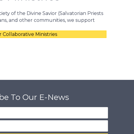
iety of the Divine Savior (Salvatorian Priests
ians, and other communities, we support
 Collaborative Ministries
ibe To Our E-News