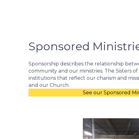
Sponsored Ministri
Sponsorship describes the relationship betw
community and our ministries. The Sisters of
institutions that reflect our charism and miss
and our Church.
See our Sponsored Mini