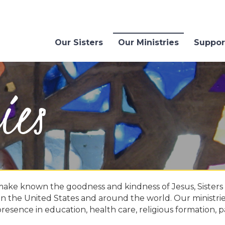
Our Sisters
Our Ministries
Suppor
ies
make known the goodness and kindness of Jesus, Sisters o
 in the United States and around the world. Our ministri
presence in education, health care, religious formation, p