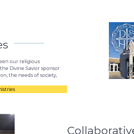
es
een our religious
 the Divine Savior sponsor
ion, the needs of society,
stries
Collaborativ