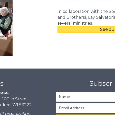
In collaboration with the Soc
and Brothers), Lay Salvator
several ministries.
See our
s
Subscr
ess
N. 100th Street
ukee, WI 53222
fit organization.