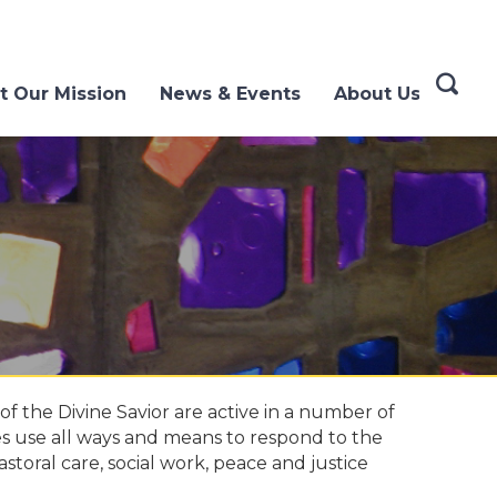
t Our Mission
News & Events
About Us
f the Divine Savior are active in a number of
es use all ways and means to respond to the
astoral care, social work, peace and justice