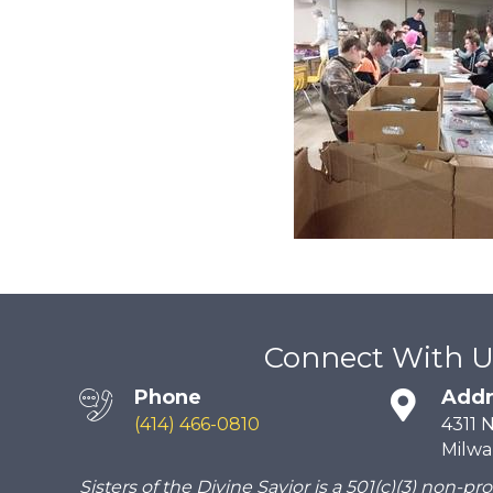
Connect With U
Phone
Addr
(414) 466-0810
4311 
Milwa
Sisters of the Divine Savior is a 501(c)(3) non-pro