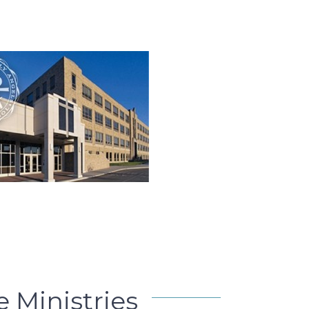
e Ministries