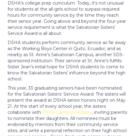
DSHA’s college prep curriculum. Today, it’s not unusual
for students at the all-girls school to surpass required
hours for community service by the time they reach
their senior year. Going above and beyond the four-year
service requirement is what the Salvatorian Sisters’
Service Award is all about.
DSHA students perform community service as far away
as the Working Boys Center in Quito, Ecuador, and as
nearby as St. Anne’s Salvatorian Campus, another SDS-
sponsored institution. Their service at St. Anne’s fulfills
Sister Jean’s initial hope for DSHA students to come to
know the Salvatorian Sisters’ influence beyond the high
school.
This year, 33 graduating seniors have been nominated
for the Salvatorian Sisters’ Service Award. The sisters will
present the award at DSHA senior honors night on May
21. At the start of every school year, the sisters
collaborate with
DSHA Campus Ministry
, inviting parents
to nominate their daughters. All nominees must be
endorsed by mentors from their community service
sites, and write a personal reflection on their high school