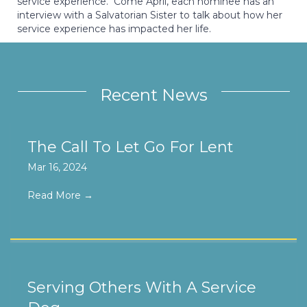
service experience. Come April, each nominee has an
interview with a Salvatorian Sister to talk about how her
service experience has impacted her life.
Recent News
The Call To Let Go For Lent
Mar 16, 2024
Read More
→
Serving Others With A Service