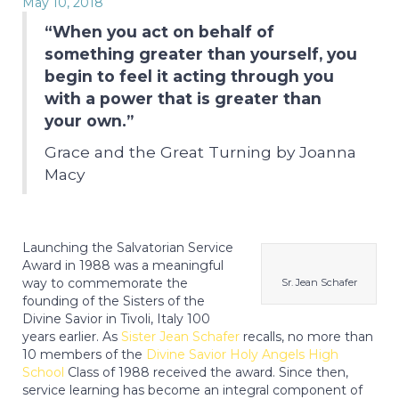
May 10, 2018
“When you act on behalf of
something greater than yourself, you
begin to feel it acting through you
with a power that is greater than
your own.”
Grace and the Great Turning by Joanna
Macy
Launching the Salvatorian Service
Award in 1988 was a meaningful
way to commemorate the
Sr. Jean Schafer
founding of the Sisters of the
Divine Savior in Tivoli, Italy 100
years earlier. As
Sister Jean Schafer
recalls, no more than
10 members of the
Divine Savior Holy Angels High
School
Class of 1988 received the award. Since then,
service learning has become an integral component of