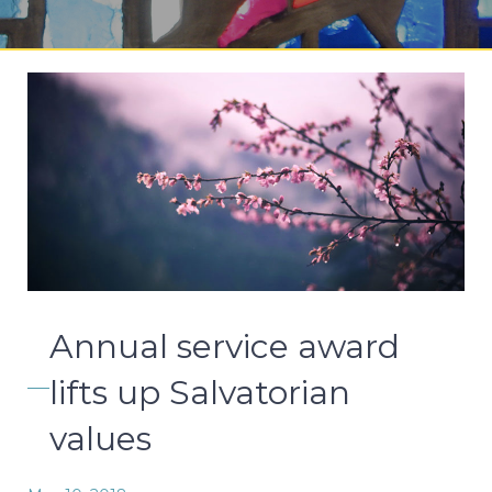
Annual service award
lifts up Salvatorian
values