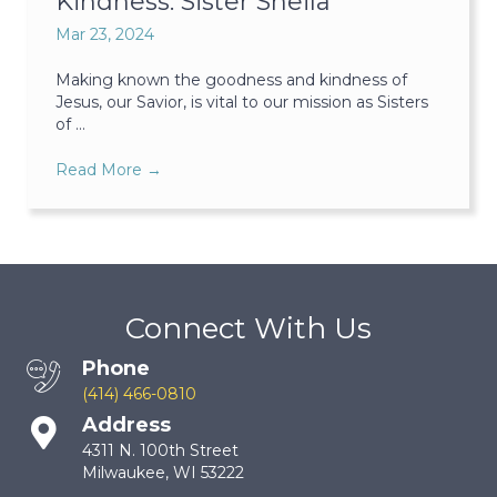
Kindness: Sister Sheila
Mar 23, 2024
Making known the goodness and kindness of
Jesus, our Savior, is vital to our mission as Sisters
of ...
Read More
→
Connect With Us
Phone
(414) 466-0810
Address
4311 N. 100th Street
Milwaukee, WI 53222