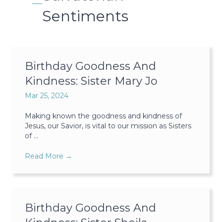
Sentiments
Birthday Goodness And
Kindness: Sister Mary Jo
Mar 25, 2024
Making known the goodness and kindness of
Jesus, our Savior, is vital to our mission as Sisters
of ...
Read More
→
Birthday Goodness And