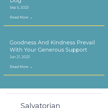
Dog
Sep 5, 2023
Read More
→
Goodness And Kindness Prevail
With Your Generous Support
Jun 21, 2023
Read More
→
Salvatorian