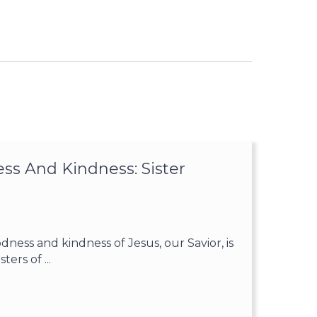
ss And Kindness: Sister
ess and kindness of Jesus, our Savior, is
ters of ...