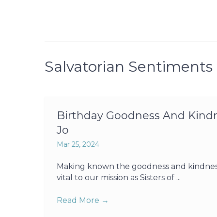
Salvatorian Sentiments
Birthday Goodness And Kindne
Jo
Mar 25, 2024
Making known the goodness and kindness o
vital to our mission as Sisters of ...
Read More
→