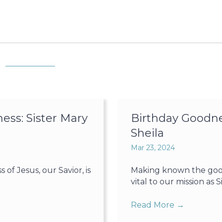
ss: Sister Mary
Birthday Goodne
Sheila
Mar 23, 2024
f Jesus, our Savior, is
Making known the goodn
vital to our mission as Sis
Read More
→