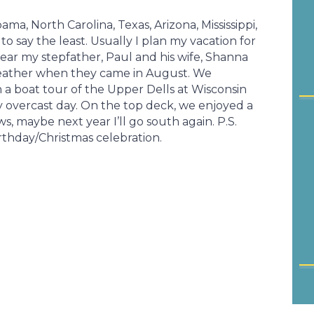
ma, North Carolina, Texas, Arizona, Mississippi,
 to say the least. Usually I plan my vacation for
t year my stepfather, Paul and his wife, Shanna
weather when they came in August. We
a boat tour of the Upper Dells at Wisconsin
ly overcast day. On the top deck, we enjoyed a
 maybe next year I’ll go south again. P.S.
rthday/Christmas celebration.