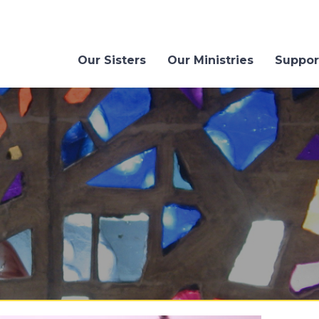
Our Sisters
Our Ministries
Suppor