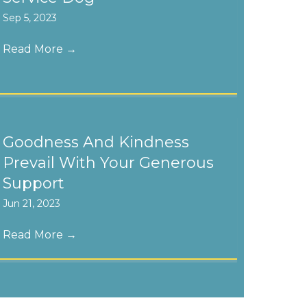
Sep 5, 2023
Read More
→
Goodness And Kindness
Prevail With Your Generous
Support
Jun 21, 2023
Read More
→