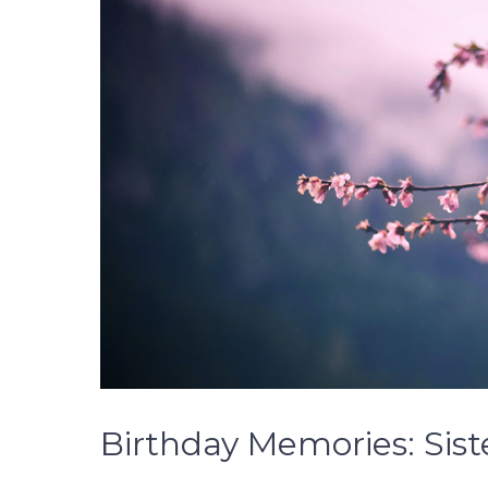
Birthday Memories: Sist