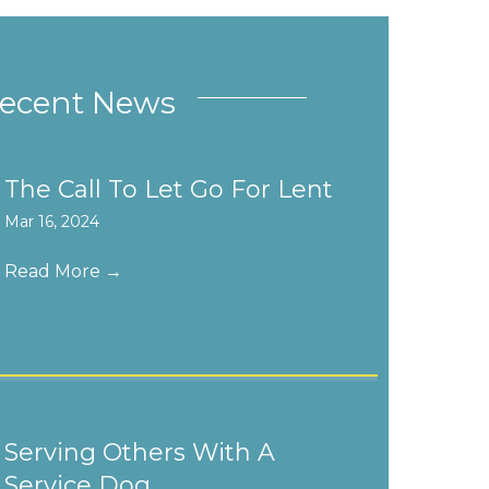
ecent News
The Call To Let Go For Lent
Mar 16, 2024
Read More
→
Serving Others With A
Service Dog