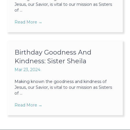
Jesus, our Savior, is vital to our mission as Sisters
of ...
Read More
→
Birthday Goodness And
Kindness: Sister Sheila
Mar 23, 2024
Making known the goodness and kindness of
Jesus, our Savior, is vital to our mission as Sisters
of ...
Read More
→