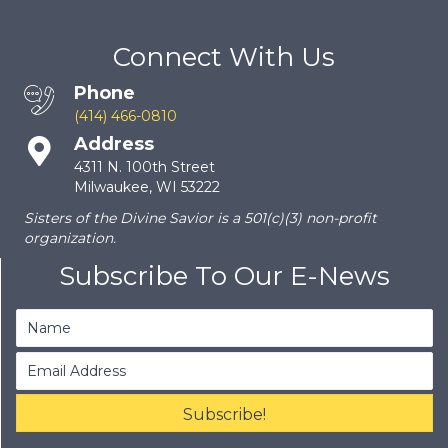
Connect With Us
Phone
(414) 466-0810
Address
4311 N. 100th Street
Milwaukee, WI 53222
Sisters of the Divine Savior is a 501(c)(3) non-profit
organization.
Subscribe To Our E-News
Subscribe!