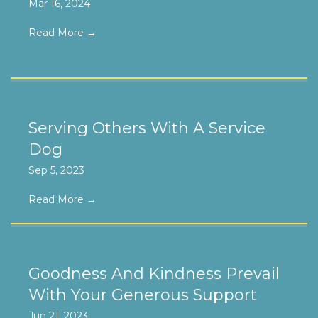
Mar 16, 2024
Read More
→
Serving Others With A Service
Dog
Sep 5, 2023
Read More
→
Goodness And Kindness Prevail
With Your Generous Support
Jun 21, 2023