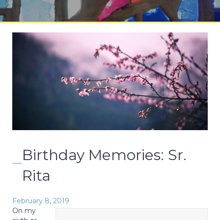
Birthday Memories: Sr.
Rita
February 8, 2019
On my