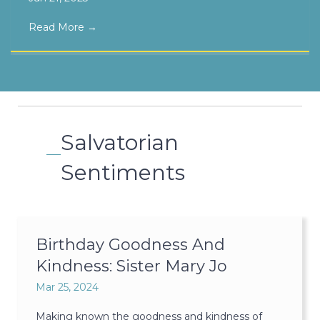
Read More
→
Salvatorian
Sentiments
Birthday Goodness And
Kindness: Sister Mary Jo
Mar 25, 2024
Making known the goodness and kindness of