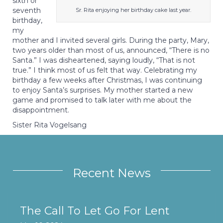
sixth or
seventh
Sr. Rita enjoying her birthday cake last year.
birthday,
my
mother and I invited several girls. During the party, Mary,
two years older than most of us, announced, “There is no
Santa.” I was disheartened, saying loudly, “That is not
true.” I think most of us felt that way. Celebrating my
birthday a few weeks after Christmas, I was continuing
to enjoy Santa’s surprises. My mother started a new
game and promised to talk later with me about the
disappointment.
Sister Rita Vogelsang
Recent News
The Call To Let Go For Lent