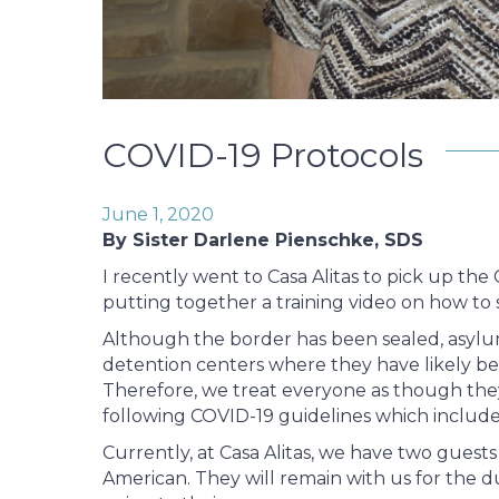
COVID-19 Protocols
June 1, 2020
By Sister Darlene Pienschke, SDS
I recently went to Casa Alitas to pick up the 
putting together a training video on how to
Although the border has been sealed, asylum
detention centers where they have likely bee
Therefore, we treat everyone as though they
following COVID-19 guidelines which include 
Currently, at Casa Alitas, we have two guest
American. They will remain with us for the d