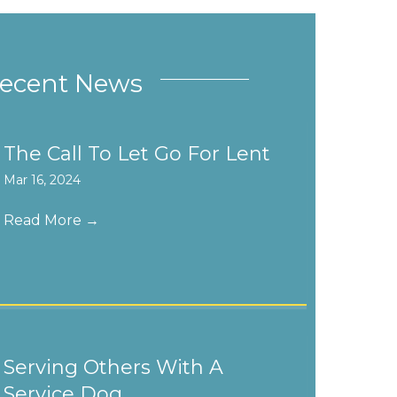
ecent News
The Call To Let Go For Lent
Mar 16, 2024
Read More
→
Serving Others With A
Service Dog