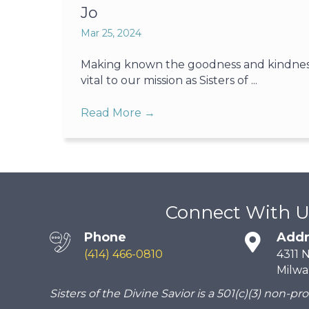
Jo
Mar 25, 2024
Making known the goodness and kindness o
vital to our mission as Sisters of ...
Read More
→
Connect With U
Phone
Addr
(414) 466-0810
4311 
Milwa
Sisters of the Divine Savior is a 501(c)(3) non-pro