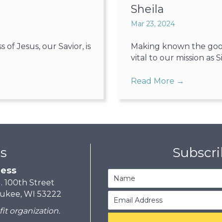
Sheila
Mar 23, 2024
f Jesus, our Savior, is
Making known the goodn
vital to our mission as Sis
Read More
→
s
Subscr
ess
N. 100th Street
ukee, WI 53222
fit organization.