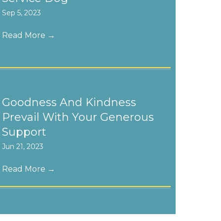
Sep 5, 2023
Read More
→
Goodness And Kindness
Prevail With Your Generous
Support
Jun 21, 2023
Read More
→