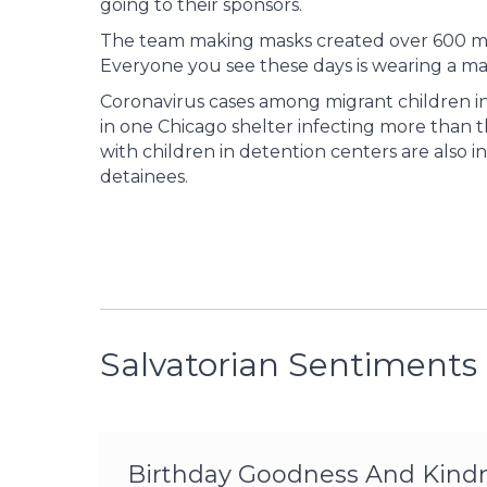
going to their sponsors.
The team making masks created over 600 mas
Everyone you see these days is wearing a ma
Coronavirus cases among migrant children i
in one Chicago shelter infecting more than t
with children in detention centers are also
detainees.
Salvatorian Sentiments
Birthday Goodness And Kindne