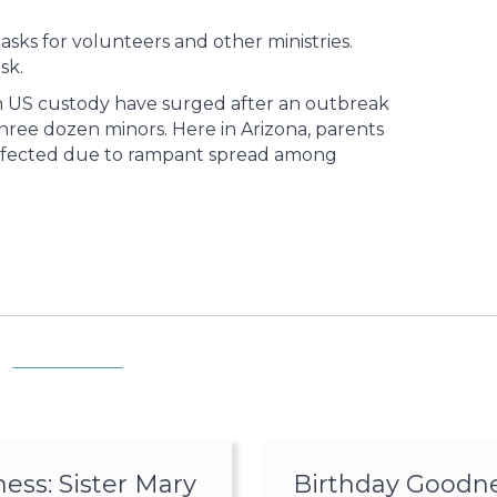
ks for volunteers and other ministries.
sk.
n US custody have surged after an outbreak
hree dozen minors. Here in Arizona, parents
 infected due to rampant spread among
ss: Sister Mary
Birthday Goodne