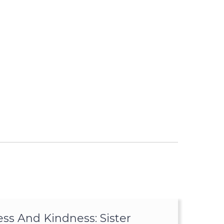
ss And Kindness: Sister