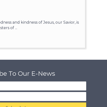
ess and kindness of Jesus, our Savior, is
ters of ...
ibe To Our E-News