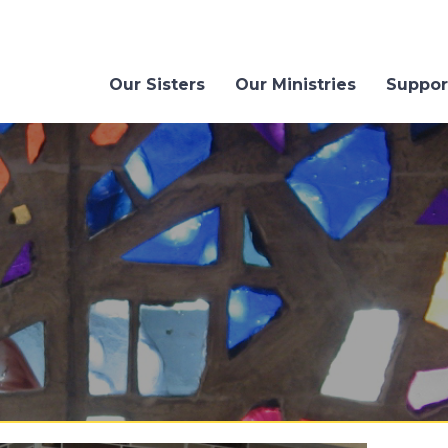
Our Sisters
Our Ministries
Suppor