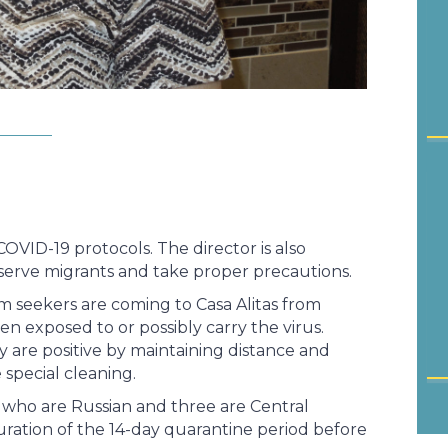
COVID-19 protocols. The director is also
 serve migrants and take proper precautions.
 seekers are coming to Casa Alitas from
n exposed to or possibly carry the virus.
 are positive by maintaining distance and
special cleaning.
s who are Russian and three are Central
uration of the 14-day quarantine period before