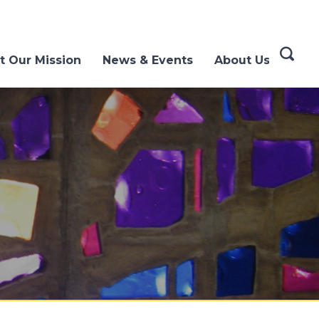
t Our Mission
News & Events
About Us