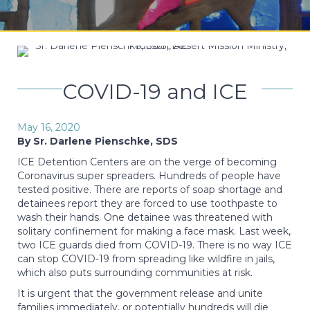
COVID-19 and ICE
May 16, 2020
By Sr. Darlene Pienschke, SDS
ICE Detention Centers are on the verge of becoming
Coronavirus super spreaders. Hundreds of people have
tested positive. There are reports of soap shortage and
detainees report they are forced to use toothpaste to
wash their hands. One detainee was threatened with
solitary confinement for making a face mask. Last week,
two ICE guards died from COVID-19. There is no way ICE
can stop COVID-19 from spreading like wildfire in jails,
which also puts surrounding communities at risk.
It is urgent that the government release and unite
families immediately, or potentially hundreds will die