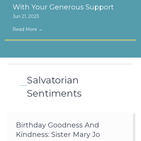
With Your Generous Support
Jun 21, 2023
Read More
→
Salvatorian
Sentiments
Birthday Goodness And
Kindness: Sister Mary Jo