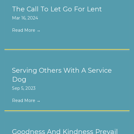
The Call To Let Go For Lent
Mar 16, 2024
Read More
→
Serving Others With A Service
Dog
Sep 5, 2023
Read More
→
Goodness And Kindness Prevail