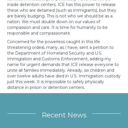
inside detention centers. ICE has this power to release
these who are detained (such as immigrants), but they
are barely budging. This is not who we should be as a
nation. We must double down on our values of
compassion and care. It is time for humanity to be
responsible and compassionate.
Concerned for the powerless caught in this life
threatening ordeal, many, as I have, sent a petition to
the Department of Homeland Security and U.S.
Immigration and Customs Enforcement, adding my
name for urgent demands that ICE release everyone to
unite all families immediately. Already, six children and
over twelve adults have died in U.S. Immigration custody
just this week. It is impossible to safely physically
distance in prison or detention centers.
Recent News