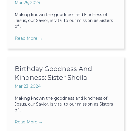
Mar 25, 2024
Making known the goodness and kindness of
Jesus, our Savior, is vital to our mission as Sisters
of ...
Read More
→
Birthday Goodness And
Kindness: Sister Sheila
Mar 23, 2024
Making known the goodness and kindness of
Jesus, our Savior, is vital to our mission as Sisters
of ...
Read More
→