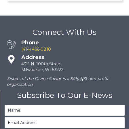
Connect With Us
Phone
(414) 466-0810
Address
4311 N. 100th Street
Milwaukee, WI 53222
Sisters of the Divine Savior is a 501(c)(3) non-profit
organization.
Subscribe To Our E-News