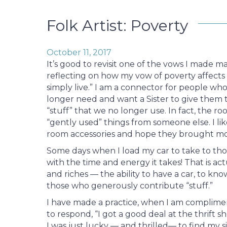
Folk Artist: Poverty
October 11, 2017
It’s good to revisit one of the vows I made ma
reflecting on how my vow of poverty affects 
simply live.” I am a connector for people w
longer need and want a Sister to give them to
“stuff” that we no longer use. In fact, the ro
“gently used” things from someone else. I li
room accessories and hope they brought mo
Some days when I load my car to take to th
with the time and energy it takes! That is a
and riches — the ability to have a car, to kno
those who generously contribute “stuff.”
I have made a practice, when I am complimen
to respond, “I got a good deal at the thrift sh
I was just lucky — and thrilled— to find my 