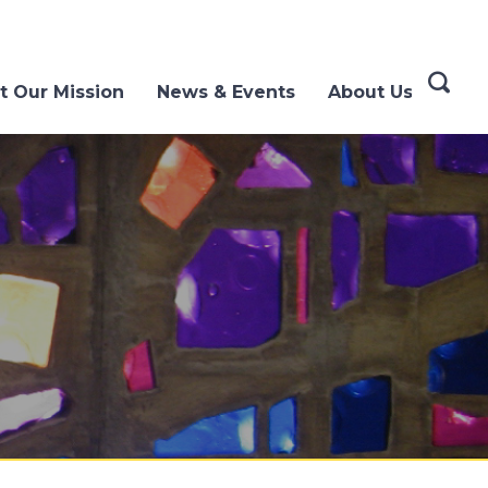
t Our Mission
News & Events
About Us