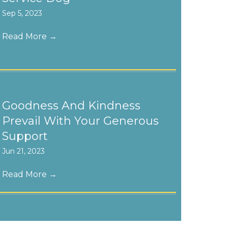
Sep 5, 2023
Read More
→
Goodness And Kindness
Prevail With Your Generous
Support
Jun 21, 2023
Read More
→