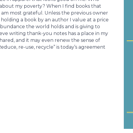
 about my poverty? When I find books that
 I am most grateful. Unless the previous owner
am holding a book by an author I value at a price
e abundance the world holds and is giving to
ieve writing thank-you notes has a place in my
 shared, and it may even renew the sense of
duce, re-use, recycle” is today’s agreement