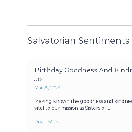
Salvatorian Sentiments
Birthday Goodness And Kindne
Jo
Mar 25, 2024
Making known the goodness and kindness o
vital to our mission as Sisters of ...
Read More
→