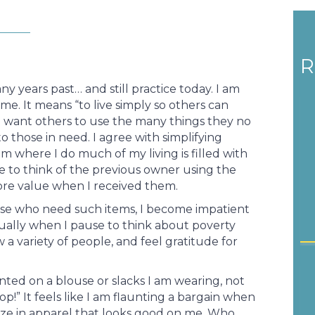
R
ny years past… and still practice today. I am
me. It means “to live simply so others can
ho want others to use the many things they no
 those in need. I agree with simplifying
om where I do much of my living is filled with
ke to think of the previous owner using the
re value when I received them.
ose who need such items, I become impatient
ctually when I pause to think about poverty
w a variety of people, and feel gratitude for
ted on a blouse or slacks I am wearing, not
op!” It feels like I am flaunting a bargain when
size in apparel that looks good on me. Who