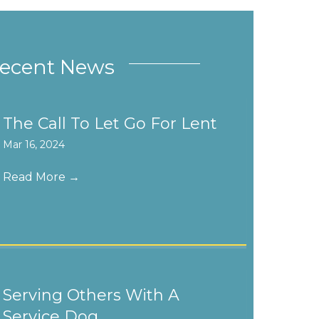
ecent News
The Call To Let Go For Lent
Mar 16, 2024
Read More
→
Serving Others With A
Service Dog