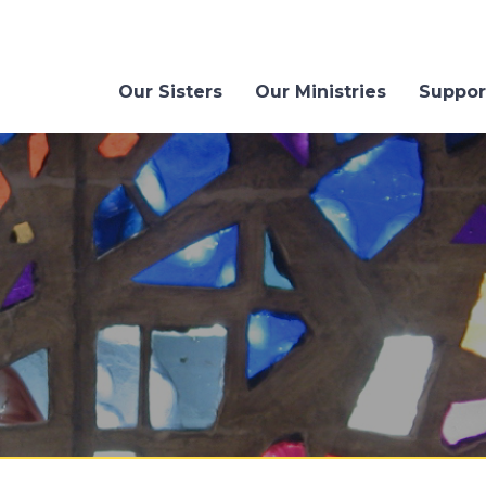
Our Sisters
Our Ministries
Suppor