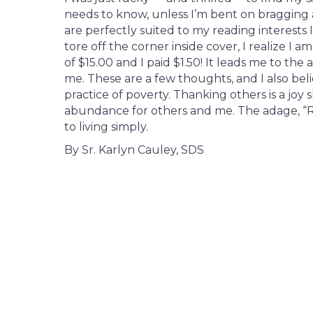
needs to know, unless I’m bent on bragging
are perfectly suited to my reading interests
tore off the corner inside cover, I realize I 
of $15.00 and I paid $1.50! It leads me to th
me. These are a few thoughts, and I also bel
practice of poverty. Thanking others is a joy
abundance for others and me. The adage, “Re
to living simply.
By Sr. Karlyn Cauley, SDS