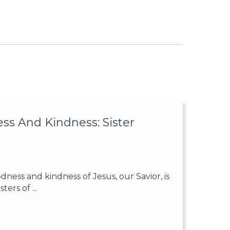
ss And Kindness: Sister
ess and kindness of Jesus, our Savior, is
ters of ...