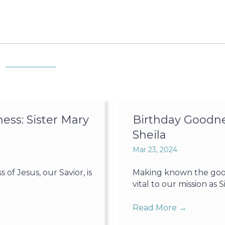
ss: Sister Mary
Birthday Goodne
Sheila
Mar 23, 2024
f Jesus, our Savior, is
Making known the goodn
vital to our mission as Sis
Read More
→