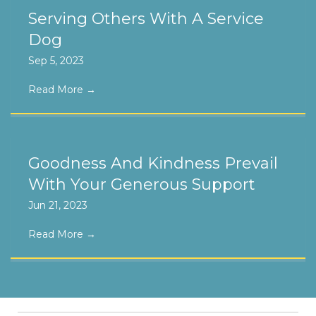
Serving Others With A Service
Dog
Sep 5, 2023
Read More
→
Goodness And Kindness Prevail
With Your Generous Support
Jun 21, 2023
Read More
→