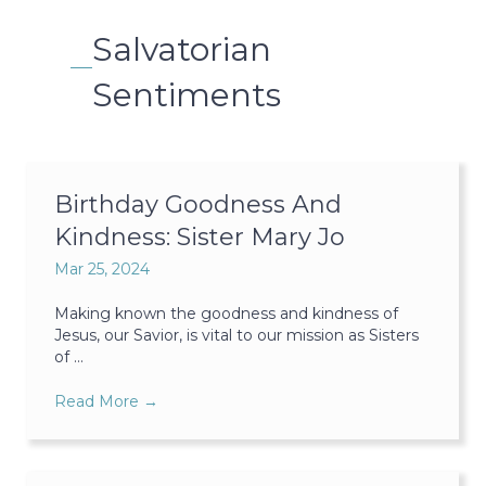
Salvatorian
Sentiments
Birthday Goodness And
Kindness: Sister Mary Jo
Mar 25, 2024
Making known the goodness and kindness of
Jesus, our Savior, is vital to our mission as Sisters
of ...
Read More
→