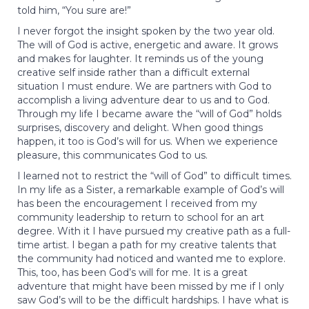
told him, “You sure are!”
I never forgot the insight spoken by the two year old.
The will of God is active, energetic and aware. It grows
and makes for laughter. It reminds us of the young
creative self inside rather than a difficult external
situation I must endure. We are partners with God to
accomplish a living adventure dear to us and to God.
Through my life I became aware the “will of God” holds
surprises, discovery and delight. When good things
happen, it too is God’s will for us. When we experience
pleasure, this communicates God to us.
I learned not to restrict the “will of God” to difficult times.
In my life as a Sister, a remarkable example of God’s will
has been the encouragement I received from my
community leadership to return to school for an art
degree. With it I have pursued my creative path as a full-
time artist. I began a path for my creative talents that
the community had noticed and wanted me to explore.
This, too, has been God’s will for me. It is a great
adventure that might have been missed by me if I only
saw God’s will to be the difficult hardships. I have what is