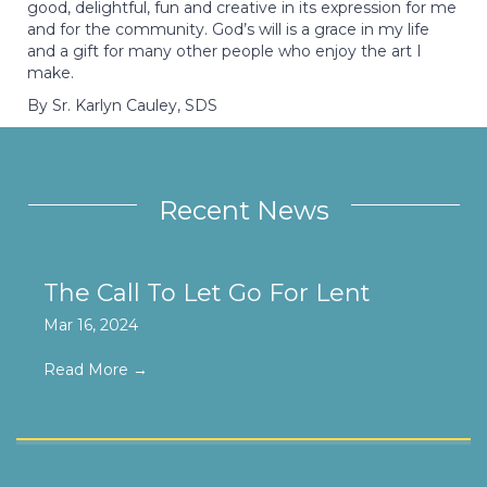
good, delightful, fun and creative in its expression for me
and for the community. God’s will is a grace in my life
and a gift for many other people who enjoy the art I
make.
By Sr. Karlyn Cauley, SDS
Recent News
The Call To Let Go For Lent
Mar 16, 2024
Read More
→