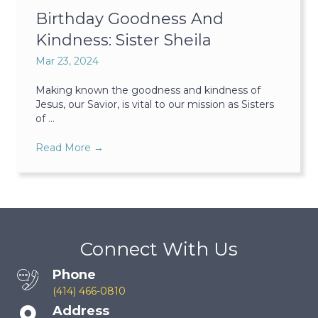
Birthday Goodness And
Kindness: Sister Sheila
Mar 23, 2024
Making known the goodness and kindness of
Jesus, our Savior, is vital to our mission as Sisters
of ...
Read More
→
Connect With Us
Phone
(414) 466-0810
Address