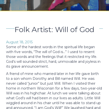
Folk Artist: Will of God
August 18, 2015
Some of the hardest words in the spiritual life began
with five words, “The will of God is…” I used to resent
those words and the feelings that it restricted my life.
God’s will sounded strict, hard, unmovable and joyless in
its grave announcement.
A friend of mine who married later in her life gave birth
to a son whom Dorothy and Bill named Will. He was
never called “junior” but just Will. When I visited their
home in northern Wisconsin for a few days, two-year-old
Will was in his highchair. At lunch we were talking about
what God’s will had been in our lives as adults. Little Will
wiggled around in his chair until he was able to stand up
and announced, “I am God’s Will!” We laughed hard and