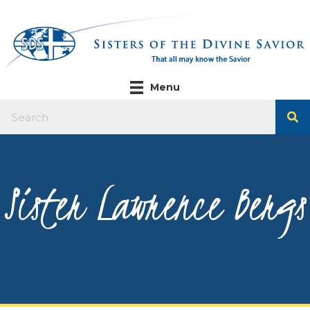
Menu
Sister Lawrence Bergs