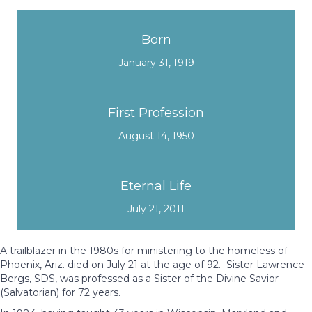
Born
January 31, 1919
First Profession
August 14, 1950
Eternal Life
July 21, 2011
A trailblazer in the 1980s for ministering to the homeless of
Phoenix, Ariz. died on July 21 at the age of 92. Sister Lawrence
Bergs, SDS, was professed as a Sister of the Divine Savior
(Salvatorian) for 72 years.