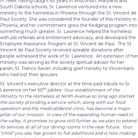
In 1984, having taught 43 years in Wisconsin, Maryland and
South Dakota schools, Sr. Lawrence ventured into a new
ministry to the homeless in Phoenix through the St. Vincent de
Paul Society. She was considered the founder of this ministry in
Phoenix, and her commitment grew the fledgling program into
something much greater. Sr. Lawrence helped the homeless
with job referrals and entitlement advocacy, and developed the
Employee Assistance Program at St. Vincent de Paul. The St.
Vincent de Paul Society received sizeable donations after
people witnessed the work of Sr. Lawrence. An extension of her
ministry was serving as the society spiritual advisor for her
parish, St. Francis Xavier, including grief ministry to Vincentians
who had lost their spouses.
St. Vincent’s executive director at the time paid tribute to Sr.
th
Lawrence on her 60
jubilee:
Your establishment of the
Ministry to the Homeless at Ninth Avenue so long ago started
the society providing a service which, along with our food
operation and the medical/dental clinic, has become a major
pillar of our mission. In view of the expanding human need in
the valley, it promises to grow still further as we plan to extend
its services at all of our dining rooms in the near future. Your
“child” you see, has grown to full adulthood and is now making