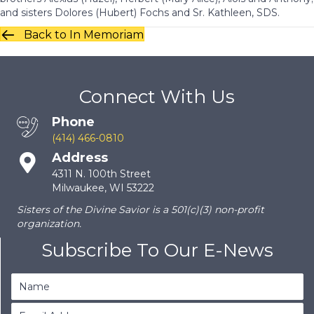
and sisters Dolores (Hubert) Fochs and Sr. Kathleen, SDS.
Back to In Memoriam
Connect With Us
Phone
(414) 466-0810
Address
4311 N. 100th Street
Milwaukee, WI 53222
Sisters of the Divine Savior is a 501(c)(3) non-profit
organization.
Subscribe To Our E-News