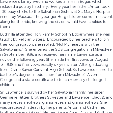
Lawrence’s family lived and worked a farm in Edgar, which
included a poultry hatchery. Every year her father, Anton took
100 baby chicks to the Salvatorian Sisters at St. Mary’s Hospital
in nearby Wausau. The younger Berg children sometimes went
along for the ride, knowing the sisters would have cookies for
them.
Ludmilla attended Holy Family School in Edgar where she was
taught by Felician Sisters. Encouraged by her teachers to join
their congregation, she replied, “No! My heart is with the
Salvatorians.” She entered the SDS congregation in Milwaukee
in September 1936, and received her name Lawrence as a
novice the following year. She made her first vows on August
13, 1938 and final vows exactly six years later. After graduating
from Divine Savior Convent High School, Sr. Lawrence earned a
bachelor’s degree in education from Milwaukee’s Alverno
College and a state certificate to teach mentally challenged
children.
Sr. Lawrence is survived by her Salvatorian family; her sister
Germaine Ritger; brothers Sylvester and Lawrence (Gladys); and
many nieces, nephews, grandnieces and grandnephews. She
was preceded in death by her parents Anton and Catherine;
brothers Alexius (Hazel), Herbert (Mary Alice), Alois and Anthony;