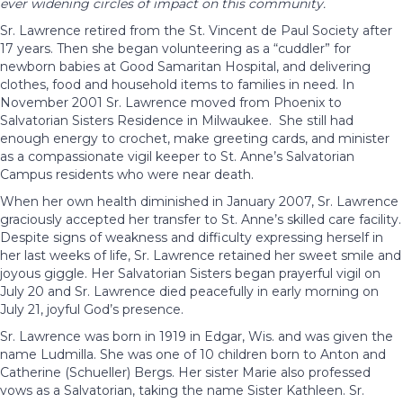
ever widening circles of impact on this community.
Sr. Lawrence retired from the St. Vincent de Paul Society after
17 years. Then she began volunteering as a “cuddler” for
newborn babies at Good Samaritan Hospital, and delivering
clothes, food and household items to families in need. In
November 2001 Sr. Lawrence moved from Phoenix to
Salvatorian Sisters Residence in Milwaukee. She still had
enough energy to crochet, make greeting cards, and minister
as a compassionate vigil keeper to St. Anne’s Salvatorian
Campus residents who were near death.
When her own health diminished in January 2007, Sr. Lawrence
graciously accepted her transfer to St. Anne’s skilled care facility.
Despite signs of weakness and difficulty expressing herself in
her last weeks of life, Sr. Lawrence retained her sweet smile and
joyous giggle. Her Salvatorian Sisters began prayerful vigil on
July 20 and Sr. Lawrence died peacefully in early morning on
July 21, joyful God’s presence.
Sr. Lawrence was born in 1919 in Edgar, Wis. and was given the
name Ludmilla. She was one of 10 children born to Anton and
Catherine (Schueller) Bergs. Her sister Marie also professed
vows as a Salvatorian, taking the name Sister Kathleen. Sr.