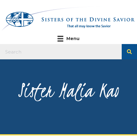
Menu
Sister Malia Kao