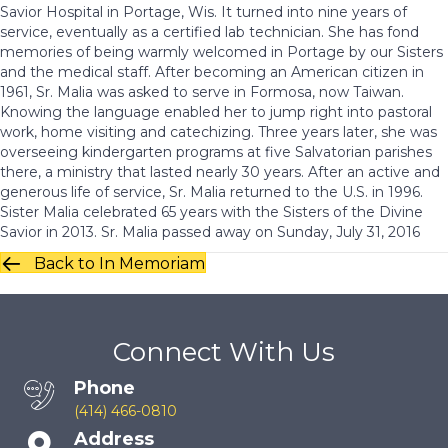
Savior Hospital in Portage, Wis. It turned into nine years of
service, eventually as a certified lab technician. She has fond
memories of being warmly welcomed in Portage by our Sisters
and the medical staff. After becoming an American citizen in
1961, Sr. Malia was asked to serve in Formosa, now Taiwan.
Knowing the language enabled her to jump right into pastoral
work, home visiting and catechizing. Three years later, she was
overseeing kindergarten programs at five Salvatorian parishes
there, a ministry that lasted nearly 30 years. After an active and
generous life of service, Sr. Malia returned to the U.S. in 1996.
Sister Malia celebrated 65 years with the Sisters of the Divine
Savior in 2013. Sr. Malia passed away on Sunday, July 31, 2016
Back to In Memoriam
Connect With Us
Phone
(414) 466-0810
Address