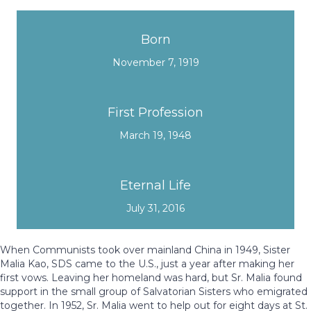
Born
November 7, 1919
First Profession
March 19, 1948
Eternal Life
July 31, 2016
When Communists took over mainland China in 1949,
Sister
Malia Kao, SDS came to the U.S., just a year after making her
first vows. Leaving her homeland was hard, but Sr. Malia found
support in the small group of Salvatorian Sisters who emigrated
together. In 1952, Sr. Malia went to help out for eight days at St.