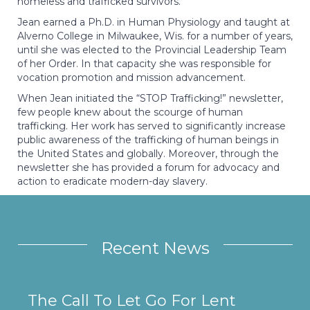
homeless and trafficked survivors.
Jean earned a Ph.D. in Human Physiology and taught at
Alverno College in Milwaukee, Wis. for a number of years,
until she was elected to the Provincial Leadership Team
of her Order. In that capacity she was responsible for
vocation promotion and mission advancement.
When Jean initiated the “STOP Trafficking!” newsletter,
few people knew about the scourge of human
trafficking. Her work has served to significantly increase
public awareness of the trafficking of human beings in
the United States and globally. Moreover, through the
newsletter she has provided a forum for advocacy and
action to eradicate modern-day slavery.
Recent News
The Call To Let Go For Lent