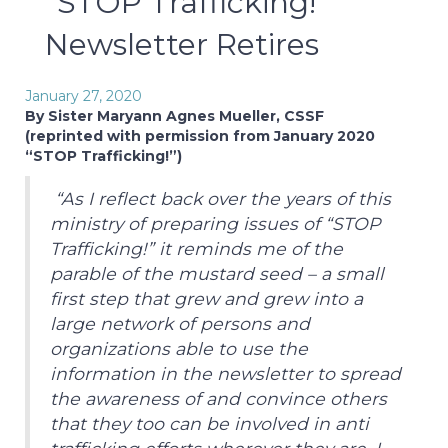
“STOP Trafficking!”
Newsletter Retires
January 27, 2020
By Sister Maryann Agnes Mueller, CSSF
(reprinted with permission from January 2020
“STOP Trafficking!”)
“As I reflect back over the years of this
ministry of preparing issues of “STOP
Trafficking!” it reminds me of the
parable of the mustard seed – a small
first step that grew and grew into a
large network of persons and
organizations able to use the
information in the newsletter to spread
the awareness of and convince others
that they too can be involved in anti