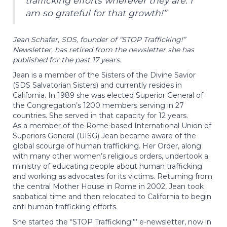
trafficking efforts wherever they are. I
am so grateful for that growth!”
Jean Schafer, SDS, founder of “STOP Trafficking!”
Newsletter, has retired from the newsletter she has
published for the past 17 years.
Jean is a member of the Sisters of the Divine Savior
(SDS Salvatorian Sisters) and currently resides in
California. In 1989 she was elected Superior General of
the Congregation’s 1200 members serving in 27
countries. She served in that capacity for 12 years.
As a member of the Rome-based International Union of
Superiors General (UISG) Jean became aware of the
global scourge of human trafficking. Her Order, along
with many other women’s religious orders, undertook a
ministry of educating people about human trafficking
and working as advocates for its victims. Returning from
the central Mother House in Rome in 2002, Jean took
sabbatical time and then relocated to California to begin
anti human trafficking efforts.
She started the “STOP Trafficking!”’ e-newsletter, now in