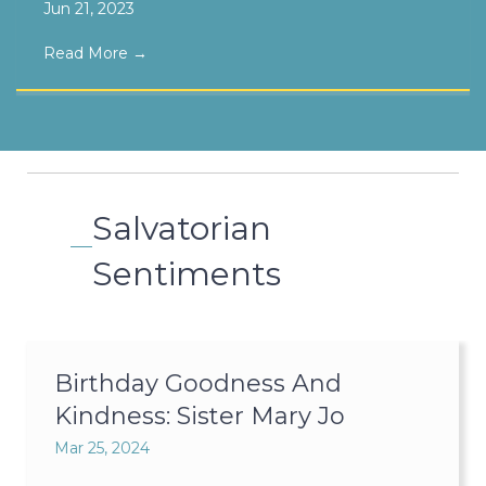
Jun 21, 2023
Read More
→
Salvatorian
Sentiments
Birthday Goodness And
Kindness: Sister Mary Jo
Mar 25, 2024