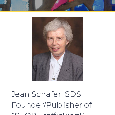
Jean Schafer, SDS
Founder/Publisher of