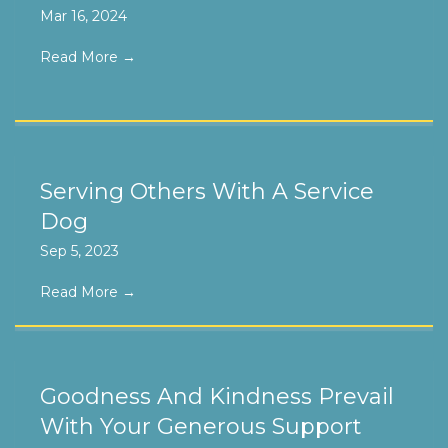
Mar 16, 2024
Read More
→
Serving Others With A Service
Dog
Sep 5, 2023
Read More
→
Goodness And Kindness Prevail
With Your Generous Support