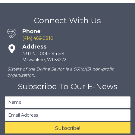
Connect With Us
Phone
(414) 466-0810
Address
4311 N. 100th Street
Milwaukee, WI 53222
Sisters of the Divine Savior is a 501(c)(3) non-profit
organization.
Subscribe To Our E-News
Subscribe!