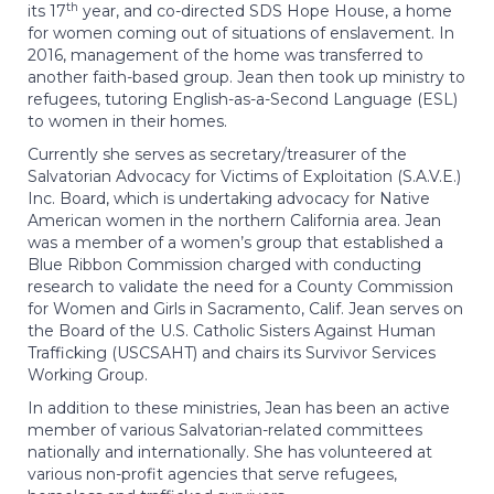
th
its 17
year, and co-directed SDS Hope House, a home
for women coming out of situations of enslavement. In
2016, management of the home was transferred to
another faith-based group. Jean then took up ministry to
refugees, tutoring English-as-a-Second Language (ESL)
to women in their homes.
Currently she serves as secretary/treasurer of the
Salvatorian Advocacy for Victims of Exploitation (S.A.V.E.)
Inc. Board, which is undertaking advocacy for Native
American women in the northern California area. Jean
was a member of a women’s group that established a
Blue Ribbon Commission charged with conducting
research to validate the need for a County Commission
for Women and Girls in Sacramento, Calif. Jean serves on
the Board of the U.S. Catholic Sisters Against Human
Trafficking (USCSAHT) and chairs its Survivor Services
Working Group.
In addition to these ministries, Jean has been an active
member of various Salvatorian-related committees
nationally and internationally. She has volunteered at
various non-profit agencies that serve refugees,