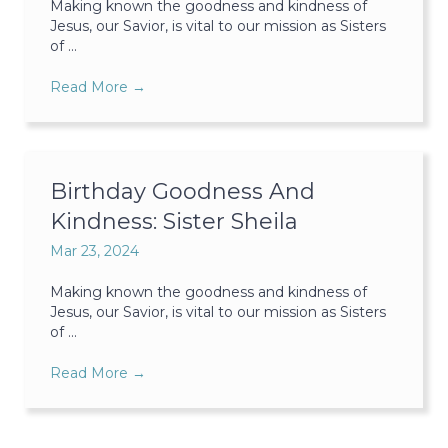
Making known the goodness and kindness of
Jesus, our Savior, is vital to our mission as Sisters
of ...
Read More
→
Birthday Goodness And
Kindness: Sister Sheila
Mar 23, 2024
Making known the goodness and kindness of
Jesus, our Savior, is vital to our mission as Sisters
of ...
Read More
→