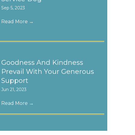
Sep 5, 2023
Read More
→
Goodness And Kindness
Prevail With Your Generous
Support
Jun 21, 2023
Read More
→