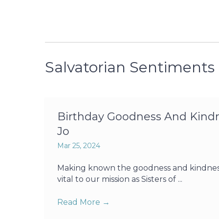
Salvatorian Sentiments
Birthday Goodness And Kindne
Jo
Mar 25, 2024
Making known the goodness and kindness o
vital to our mission as Sisters of ...
Read More
→