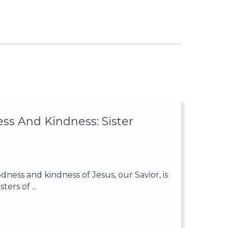
ss And Kindness: Sister
ess and kindness of Jesus, our Savior, is
ters of ...