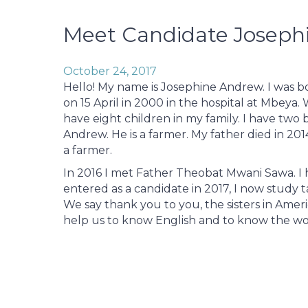
Meet Candidate Joseph
October 24, 2017
Hello! My name is Josephine Andrew. I was b
on 15 April in 2000 in the hospital at Mbeya.
have eight children in my family. I have two b
Andrew. He is a farmer. My father died in 201
a farmer.
In 2016 I met Father Theobat Mwani Sawa. I he
entered as a candidate in 2017, I now study ta
We say thank you to you, the sisters in Am
help us to know English and to know the w