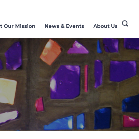
t Our Mission
News & Events
About Us