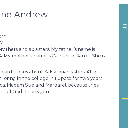
ine Andrew
R
orn
 We
rothers and six sisters. My father’s name is
4. My mother’s name is Catherine Daniel. She is
ard stories about Salvatorian sisters. After I
iloring in the college in Lupaso for two years.
erica, Madam Sue and Margaret because they
ord of God. Thank you