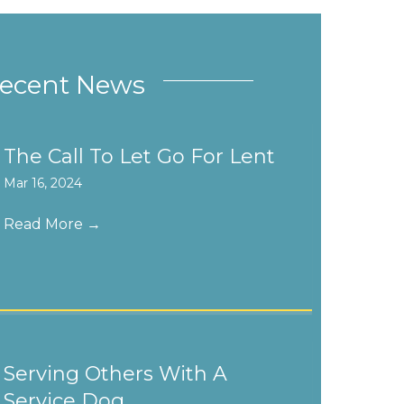
ecent News
The Call To Let Go For Lent
Mar 16, 2024
Read More
→
Serving Others With A
Service Dog