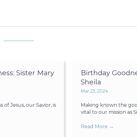
ss: Sister Mary
Birthday Goodne
Sheila
Mar 23, 2024
f Jesus, our Savior, is
Making known the goodn
vital to our mission as Sis
Read More
→