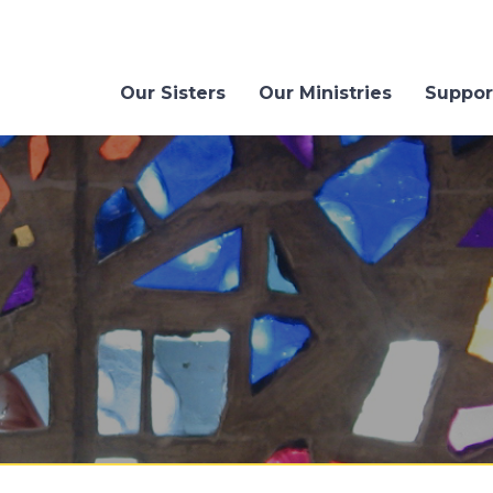
Our Sisters
Our Ministries
Suppor