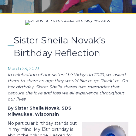
Sister Sheila Novak’s
Birthday Reflection
March 23, 2023
In celebration of our sisters’ birthdays in 2023, we asked
them to share an age they would like to go “back” to. On
her birthday, Sister Sheila shares two memories that
capture the love and loss we all experience throughout
our lives
By Sister Sheila Novak, SDS
Milwaukee, Wisconsin
No particular birthday stands out
in my mind. My 13th birthday is
about the only one. I asked for