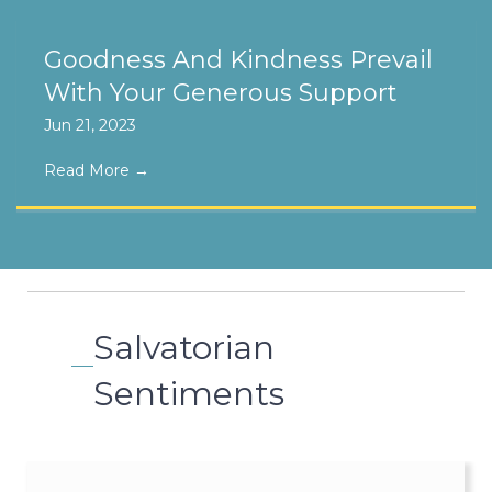
Goodness And Kindness Prevail
With Your Generous Support
Jun 21, 2023
Read More
→
Salvatorian
Sentiments