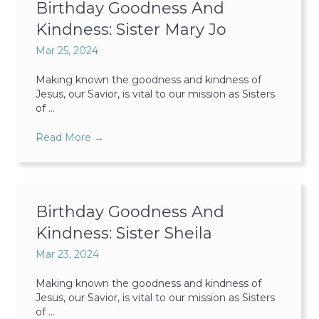
Birthday Goodness And
Kindness: Sister Mary Jo
Mar 25, 2024
Making known the goodness and kindness of
Jesus, our Savior, is vital to our mission as Sisters
of ...
Read More
→
Birthday Goodness And
Kindness: Sister Sheila
Mar 23, 2024
Making known the goodness and kindness of
Jesus, our Savior, is vital to our mission as Sisters
of ...