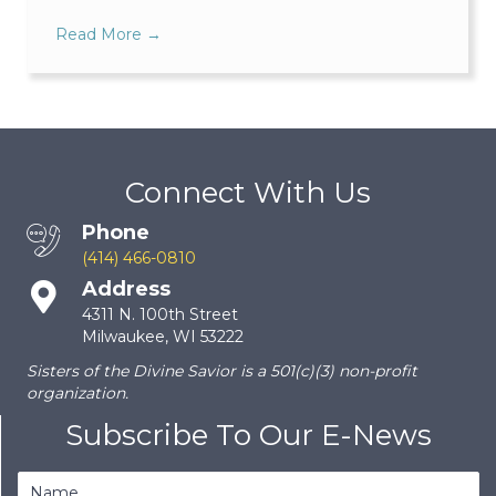
Read More
→
Connect With Us
Phone
(414) 466-0810
Address
4311 N. 100th Street
Milwaukee, WI 53222
Sisters of the Divine Savior is a 501(c)(3) non-profit
organization.
Subscribe To Our E-News