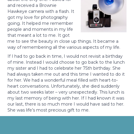
and received a Brownie
Hawkeye camera with a flash. It
got my love for photography
going. It helped me remember
people and moments in my life
that meant a lot to me. It got
me to see the beauty in close up things. It became a
way of remembering all the various aspects of my life.
If I had to go back in time, I would not revisit a birthday
of mine. Instead I would choose to go back to the lunch
my sister and I had to celebrate her 75th birthday. She
had always taken me out and this time I wanted to do it
for her. We had a wonderful meal filled with heart-to-
heart conversations. Unfortunately, she died suddenly
about two weeks later – very unexpectedly. This lunch is
my last memory of being with her. If I had known it was
our last, there is so much more I would have said to her.
She was life’s most precious gift to me.