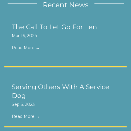
Recent News
The Call To Let Go For Lent
Mar 16, 2024
Read More
→
Serving Others With A Service
Dog
Sep 5, 2023
Read More
→