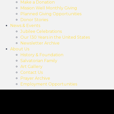
Make a Donation
Mission Well Monthly Giving
Planned Giving Opportunities
Donor Stories
News & Events
Jubilee Celebrations
Our 130 Years in the United States
Newsletter Archive
About Us
History & Foundation
Salvatorian Family
Art Gallery
Contact Us
Prayer Archive
Employment Opportunities