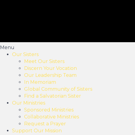
Menu
Our Sisters
Meet Our Sisters
Discern Your Vocation
Our Leadership Team
In Memoriam
Global Community of Sisters
Find a Salvatorian Sister
Our Ministries
Sponsored Ministries
Collaborative Ministries
Request a Prayer
Support Our Mission