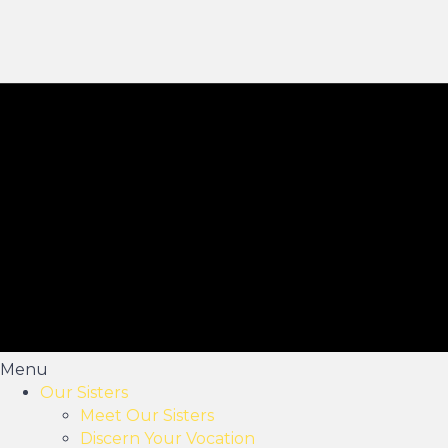
Menu
Our Sisters
Meet Our Sisters
Discern Your Vocation