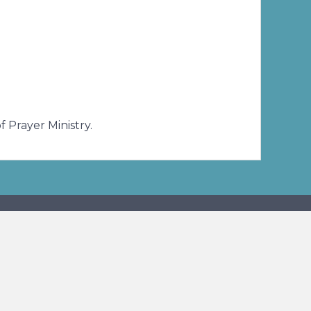
and needs of our benefactors and friends.
 Prayer Ministry.
ibe To Our E-News