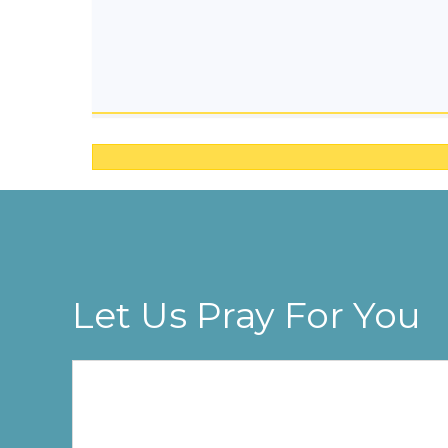
Let Us Pray For You