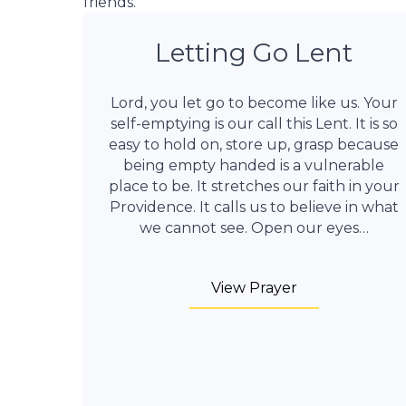
friends.
Letting Go Lent
Lord, you let go to become like us. Your
self-emptying is our call this Lent. It is so
easy to hold on, store up, grasp because
being empty handed is a vulnerable
place to be. It stretches our faith in your
Providence. It calls us to believe in what
we cannot see. Open our eyes…
View Prayer