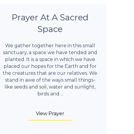
Prayer At A Sacred
Space
We gather together here in this small
sanctuary, a space we have tended and
planted. It is a space in which we have
placed our hopes for the Earth and for
the creatures that are our relatives. We
stand in awe of the ways small things-
like seeds and soil, water and sunlight,
birds and…
View Prayer