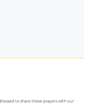
blessed to share these prayers with our