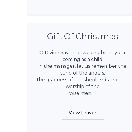
Gift Of Christmas
O Divine Savior, as we celebrate your
coming as a child
in the manager, let us remember the
song of the angels,
the gladness of the shepherds and the
worship of the
wise men …
View Prayer