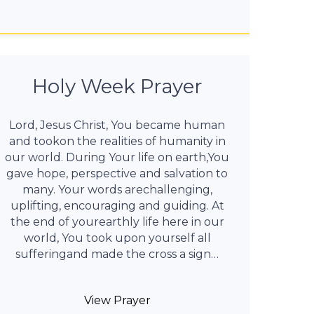
Holy Week Prayer
Lord, Jesus Christ, You became human
and tookon the realities of humanity in
our world. During Your life on earth,You
gave hope, perspective and salvation to
many. Your words arechallenging,
uplifting, encouraging and guiding. At
the end of yourearthly life here in our
world, You took upon yourself all
sufferingand made the cross a sign…
View Prayer