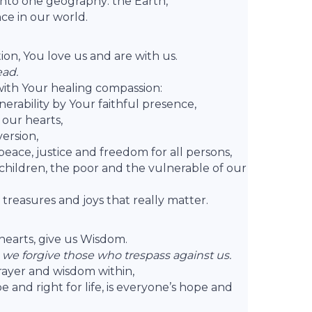
nto one geography: the Earth,
ce in our world.
tion, You love us and are with us.
ead.
ith Your healing compassion:
erability by Your faithful presence,
 our hearts,
version,
ace, justice and freedom for all persons,
hildren, the poor and the vulnerable of our
e treasures and joys that really matter.
r hearts, give us Wisdom.
 we forgive those who trespass against us.
prayer and wisdom within,
and right for life, is everyone’s hope and