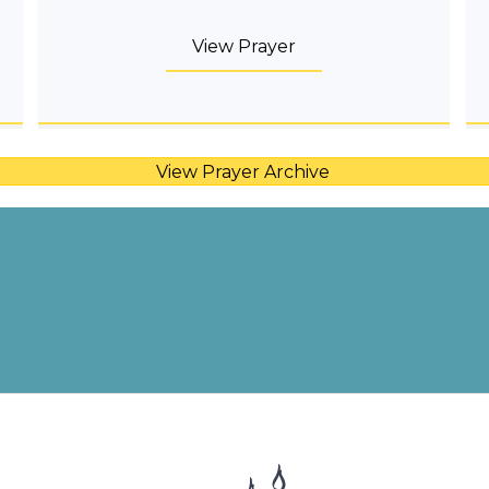
View Prayer
View Prayer Archive
Share Your Intentions