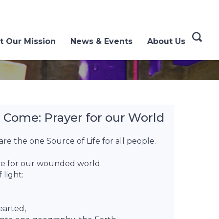
t Our Mission
News & Events
About Us
Come: Prayer for our World
re the one Source of Life for all people.
ove for our wounded world.
 light:
earted,