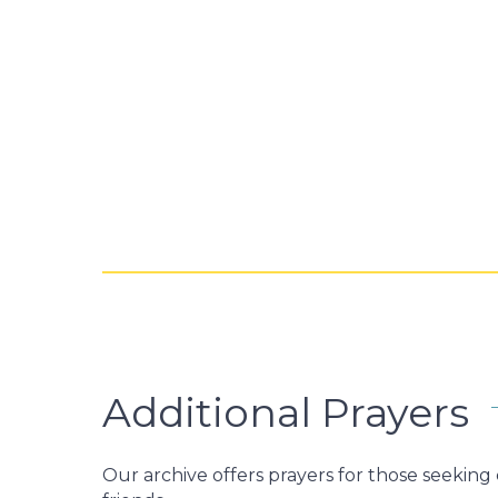
Additional Prayers
Our archive offers prayers for those seekin