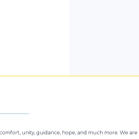
g comfort, unity, guidance, hope, and much more. We are 