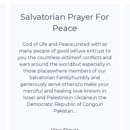
Salvatorian Prayer For
Peace
God of Life and Peace,united with so
many people of good will,we entrust to
you the countless victimsof conflicts and
wars around the worldbut especially in
those placeswhere members of our
Salvatorian Familyhumbly and
generously serve others,to make your
merciful and healing love known: in
Israel and Palestine,in Ukraine,in the
Democratic Republic of Congo,in
Pakistan…