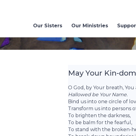
Our Sisters
Our Ministries
Suppor
May Your Kin-dom 
O God, by Your breath, You a
Hallowed be Your Name.
Bind us into one circle of l
Transform us into persons of
To brighten the darkness,
To be balm for the fearful,
To stand with the broken-h