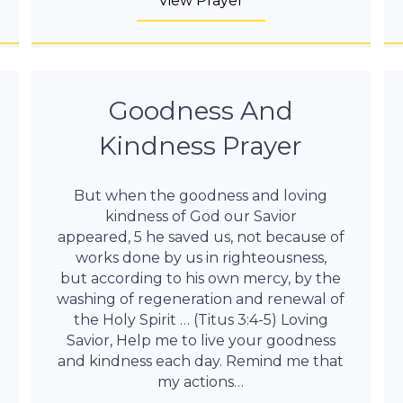
View Prayer
Goodness And
Kindness Prayer
But when the goodness and loving
kindness of God our Savior
appeared, 5 he saved us, not because of
works done by us in righteousness,
but according to his own mercy, by the
washing of regeneration and renewal of
the Holy Spirit … (Titus 3:4-5) Loving
Savior, Help me to live your goodness
and kindness each day. Remind me that
my actions…