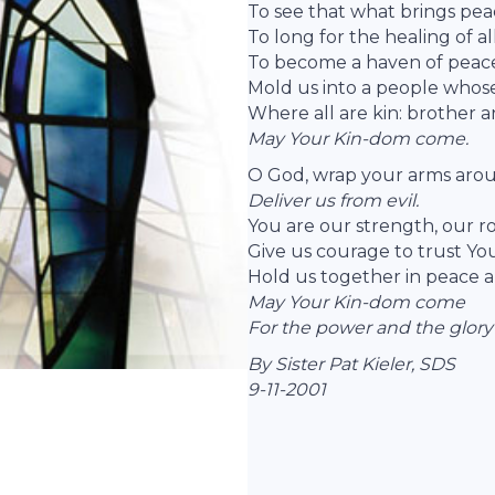
To see that what brings pea
To long for the healing of al
To become a haven of peac
Mold us into a people whose 
Where all are kin: brother an
May Your Kin-dom come.
O God, wrap your arms arou
Deliver us from evil.
You are our strength, our ro
Give us courage to trust Your
Hold us together in peace a
May Your Kin-dom come
For the power and the glory
By Sister Pat Kieler, SDS
9-11-2001