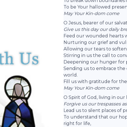
To break down boundaries i
To be Your hallowed presen
May Your Kin-dom come
O Jesus, bearer of our salva
Give us this day our daily br
Feed our wounded hearts w
Nurturing our grief and vuln
Allowing our tears to soften
Stirring in us the call to con
Deepening our hunger for pe
Sending us to embrace the c
world.
Fill us with gratitude for th
May Your Kin-dom come
O Spirit of God, living in ou
Forgive us our trespasses as
Lead us to silent places of 
To understand that our hope 
right for life,