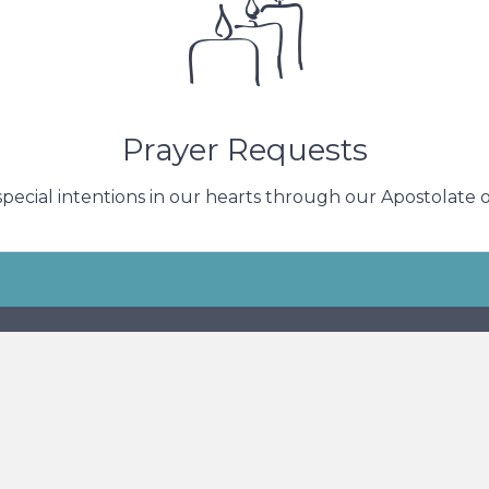
n give to one another. We pray daily for the intentions 
Submit a Request
Prayer Requests
special intentions in our hearts through our Apostolate of
s
Subscr
ess
N. 100th Street
ukee, WI 53222