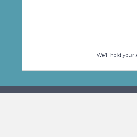
A prayer is the most precious gift we ca
We'll hold your 
Connect With U
Phone
Addr
(414) 466-0810
4311 
Milwa