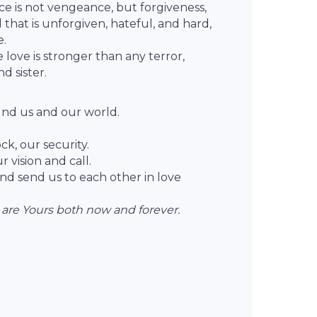
ce is not vengeance, but forgiveness,
l that is unforgiven, hateful, and hard,
e.
love is stronger than any terror,
d sister.
nd us and our world.
ck, our security.
 vision and call.
nd send us to each other in love
 are Yours both now and forever.