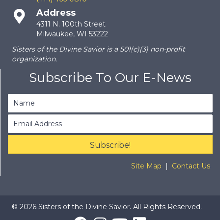
Address
4311 N. 100th Street
Milwaukee, WI 53222
Sisters of the Divine Savior is a 501(c)(3) non-profit
organization.
Subscribe To Our E-News
Subscribe!
Site Map
|
Contact Us
© 2026 Sisters of the Divine Savior. All Rights Reserved.