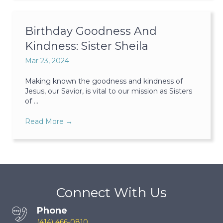
Birthday Goodness And
Kindness: Sister Sheila
Mar 23, 2024
Making known the goodness and kindness of
Jesus, our Savior, is vital to our mission as Sisters
of ...
Read More
→
Connect With Us
Phone
(414) 466-0810