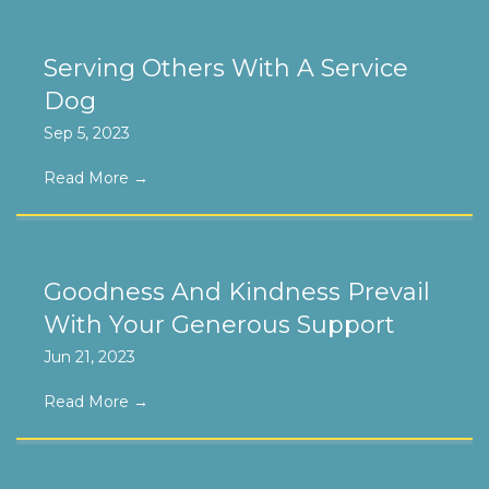
Serving Others With A Service
Dog
Sep 5, 2023
Read More
→
Goodness And Kindness Prevail
With Your Generous Support
Jun 21, 2023
Read More
→