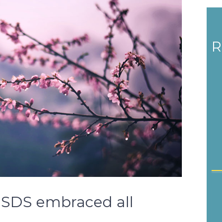
R
, SDS embraced all