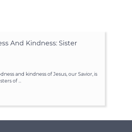
ss And Kindness: Sister
ess and kindness of Jesus, our Savior, is
ters of ...