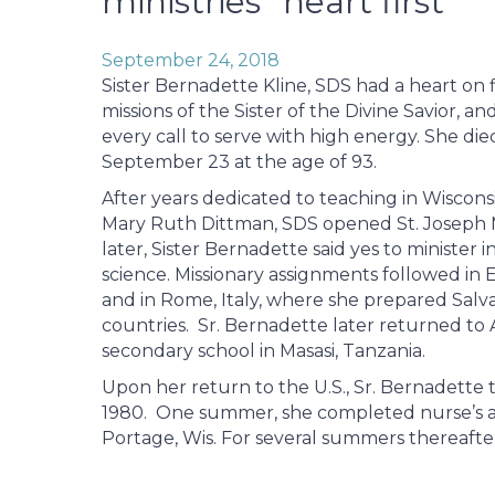
ministries “heart first”
September 24, 2018
Sister Bernadette Kline, SDS had a heart on f
missions of the Sister of the Divine Savior, 
every call to serve with high energy. She di
September 23 at the age of 93.
After years dedicated to teaching in Wisconsi
Mary Ruth Dittman, SDS opened St. Joseph Mis
later, Sister Bernadette said yes to minister
science. Missionary assignments followed in 
and in Rome, Italy, where she prepared Salvat
countries. Sr. Bernadette later returned to A
secondary school in Masasi, Tanzania.
Upon her return to the U.S., Sr. Bernadette t
1980. One summer, she completed nurse’s aid
Portage, Wis. For several summers thereafter,