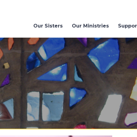
Our Sisters
Our Ministries
Suppor