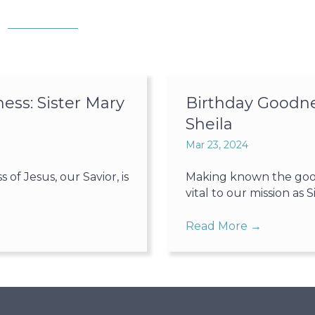
ss: Sister Mary
Birthday Goodne
Sheila
Mar 23, 2024
f Jesus, our Savior, is
Making known the goodn
vital to our mission as Sis
Read More
→