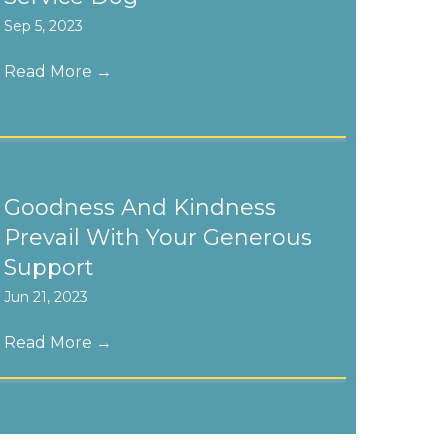
Sep 5, 2023
Read More
→
Goodness And Kindness
Prevail With Your Generous
Support
Jun 21, 2023
Read More
→