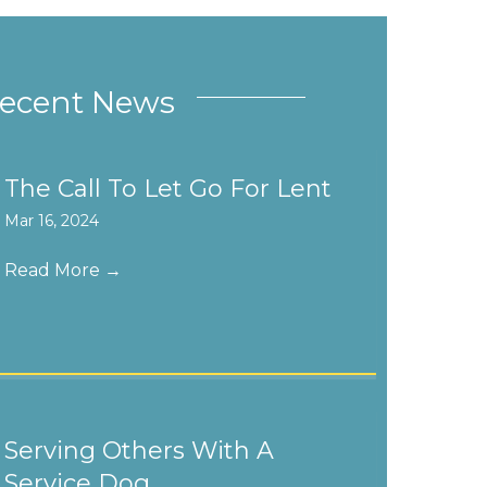
ecent News
The Call To Let Go For Lent
Mar 16, 2024
Read More
→
Serving Others With A
Service Dog