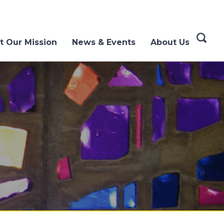
t Our Mission
News & Events
About Us