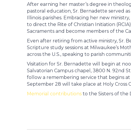
After earning her master’s degree in theology 
pastoral education, Sr. Bernadette served as 
Illinois parishes. Embracing her new ministry,
to direct the Rite of Christian Initiation (RC
Sacraments and become members of the Cat
Even after retiring from active ministry, Sr.
Scripture study sessions at Milwaukee’s Mot
across the U.S., speaking to parish communiti
Visitation for Sr. Bernadette will begin at n
Salvatorian Campus chapel, 3800 N. 92nd St.,
follow a remembering service that begins at 1
September 28 will take place at Holy Cross
Memorial contributions
to the Sisters of the