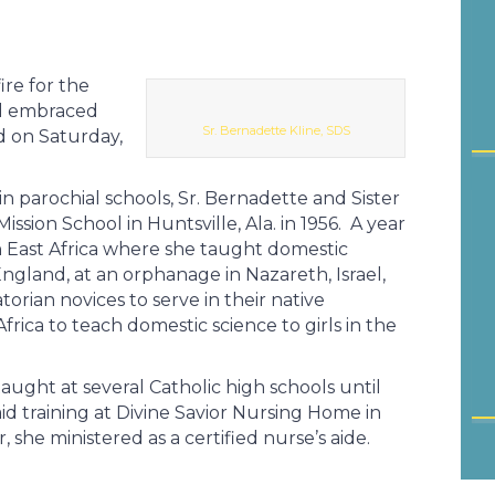
ire for the
and embraced
Sr. Bernadette Kline, SDS
ed on Saturday,
n parochial schools, Sr. Bernadette and Sister
sion School in Huntsville, Ala. in 1956. A year
 in East Africa where she taught domestic
England, at an orphanage in Nazareth, Israel,
orian novices to serve in their native
frica to teach domestic science to girls in the
aught at several Catholic high schools until
 training at Divine Savior Nursing Home in
 she ministered as a certified nurse’s aide.