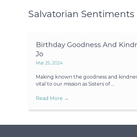
Salvatorian Sentiments
Birthday Goodness And Kindne
Jo
Mar 25, 2024
Making known the goodness and kindness o
vital to our mission as Sisters of ...
Read More
→