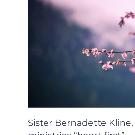
Sister Bernadette Kline