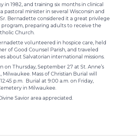
in 1982, and training six months in clinical
a pastoral minister in several Wisconsin and
 Sr. Bernadette considered it a great privilege
IA) program, preparing adults to receive the
holic Church.
 Bernadette volunteered in hospice care, held
her of Good Counsel Parish, and traveled
es about Salvatorian international missions.
oon on Thursday, September 27 at St. Anne’s
 Milwaukee. Mass of Christian Burial will
2:45 p.m. Burial at 9:00 a.m. on Friday,
 Cemetery in Milwaukee.
 Divine Savior area appreciated.