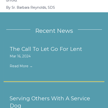
unfold.
By Sr. Barbara Reynolds, SDS
Recent News
The Call To Let Go For Lent
Mar 16, 2024
Read More
→
Serving Others With A Service
Dog