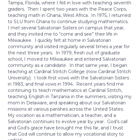
Tampa, Florida, where I fell in love with teaching seventh
graders. Then I spent two years with the Peace Corps,
teaching math in Ghana, West Africa. In 1975, I returned
to SLU from Ghana to continue studying mathematics.
I met several Salvatorian Sisters on campus that year,
and they invited me to “come and see” their life in
Milwaukee. I quickly felt at home in Salvatorian
community and visited regularly several times a year for
the next three years. In 1979, fresh out of graduate
school, I moved to Milwaukee and entered Salvatorian
community as a candidate. In that same year, I began
teaching at Cardinal Stritch College (now Cardinal Stritch
University). I took first vows with the Salvatorian Sisters
in 1983, and final vows in 1994. Recent years find me
continuing to teach mathematics at Cardinal Stritch,
teaching English in Tanzania in the summers, visiting my
mom in Delaware, and speaking about our Salvatorian
missions at various parishes across the United States.
My vocation as a mathematician, a teacher, and a
Salvatorian continues to evolve year by year. God’s call
and God’s grace have brought me this far, and I trust
that God will continue to allow my vocational story to