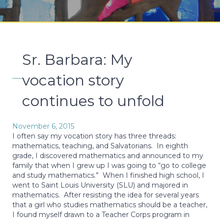
Sr. Barbara: My
vocation story
continues to unfold
November 6, 2015
I often say my vocation story has three threads:
mathematics, teaching, and Salvatorians. In eighth
grade, I discovered mathematics and announced to my
family that when I grew up I was going to “go to college
and study mathematics.” When I finished high school, I
went to Saint Louis University (SLU) and majored in
mathematics. After resisting the idea for several years
that a girl who studies mathematics should be a teacher,
I found myself drawn to a Teacher Corps program in