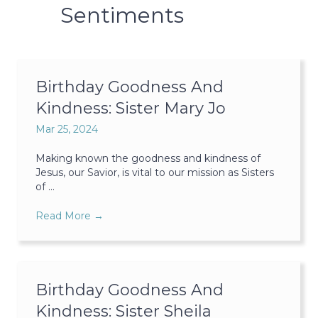
Sentiments
Birthday Goodness And
Kindness: Sister Mary Jo
Mar 25, 2024
Making known the goodness and kindness of
Jesus, our Savior, is vital to our mission as Sisters
of ...
Read More
→
Birthday Goodness And
Kindness: Sister Sheila