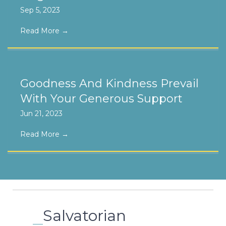
Sep 5, 2023
Read More
→
Goodness And Kindness Prevail
With Your Generous Support
Jun 21, 2023
Read More
→
Salvatorian