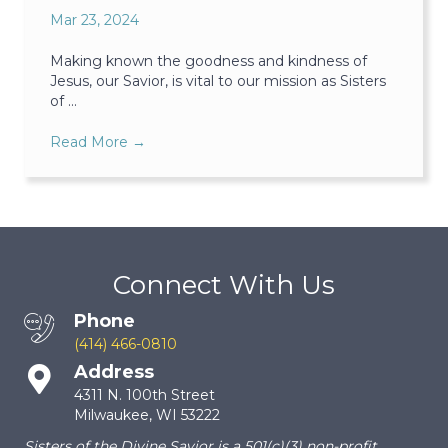
Mar 23, 2024
Making known the goodness and kindness of
Jesus, our Savior, is vital to our mission as Sisters
of ...
Read More
→
Connect With Us
Phone
(414) 466-0810
Address
4311 N. 100th Street
Milwaukee, WI 53222
Sisters of the Divine Savior is a 501(c)(3) non-profit