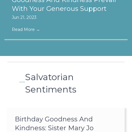
With Your Generous Support
Jun 21, 2023
Read More
→
Salvatorian
Sentiments
Birthday Goodness And
Kindness: Sister Mary Jo