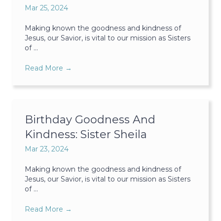
Mar 25, 2024
Making known the goodness and kindness of
Jesus, our Savior, is vital to our mission as Sisters
of ...
Read More
→
Birthday Goodness And
Kindness: Sister Sheila
Mar 23, 2024
Making known the goodness and kindness of
Jesus, our Savior, is vital to our mission as Sisters
of ...
Read More
→