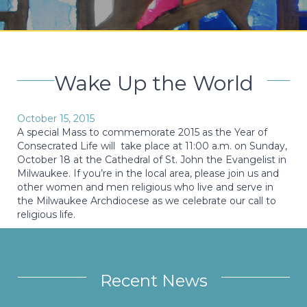
Wake Up the World
October 15, 2015
A special Mass to commemorate 2015 as the Year of
Consecrated Life will take place at 11:00 a.m. on Sunday,
October 18 at the Cathedral of St. John the Evangelist in
Milwaukee. If you’re in the local area, please join us and
other women and men religious who live and serve in
the Milwaukee Archdiocese as we celebrate our call to
religious life.
Recent News