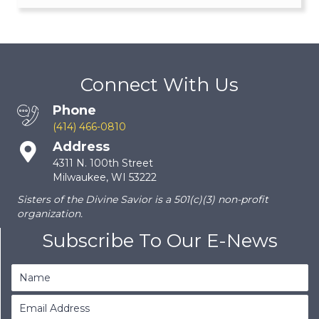
Connect With Us
Phone
(414) 466-0810
Address
4311 N. 100th Street
Milwaukee, WI 53222
Sisters of the Divine Savior is a 501(c)(3) non-profit
organization.
Subscribe To Our E-News