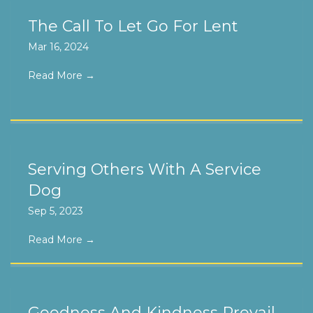
The Call To Let Go For Lent
Mar 16, 2024
Read More
→
Serving Others With A Service
Dog
Sep 5, 2023
Read More
→
Goodness And Kindness Prevail