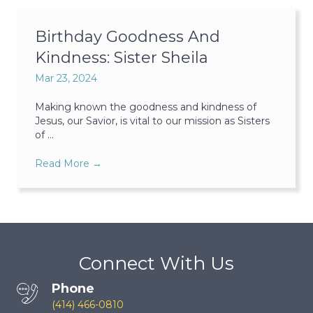
Birthday Goodness And
Kindness: Sister Sheila
Mar 23, 2024
Making known the goodness and kindness of
Jesus, our Savior, is vital to our mission as Sisters
of ...
Read More
→
Connect With Us
Phone
(414) 466-0810