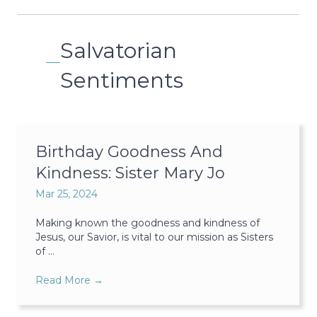
Salvatorian
Sentiments
Birthday Goodness And
Kindness: Sister Mary Jo
Mar 25, 2024
Making known the goodness and kindness of
Jesus, our Savior, is vital to our mission as Sisters
of ...
Read More
→