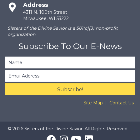
Address
4311 N. 100th Street
Milwaukee, WI 53222
Sisters of the Divine Savior is a 501(c)(3) non-profit
organization.
Subscribe To Our E-News
Subscribe!
Site Map
|
Contact Us
© 2026 Sisters of the Divine Savior. All Rights Reserved.