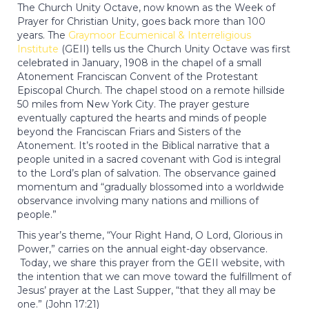
The Church Unity Octave, now known as the Week of
Prayer for Christian Unity, goes back more than 100
years. The
Graymoor Ecumenical & Interreligious
Institute
(GEII) tells us the Church Unity Octave was first
celebrated in January, 1908 in the chapel of a small
Atonement Franciscan Convent of the Protestant
Episcopal Church. The chapel stood on a remote hillside
50 miles from New York City. The prayer gesture
eventually captured the hearts and minds of people
beyond the Franciscan Friars and Sisters of the
Atonement. It’s rooted in the Biblical narrative that a
people united in a sacred covenant with God is integral
to the Lord’s plan of salvation. The observance gained
momentum and “gradually blossomed into a worldwide
observance involving many nations and millions of
people.”
This year’s theme, “Your Right Hand, O Lord, Glorious in
Power,” carries on the annual eight-day observance.
Today, we share this prayer from the GEII website, with
the intention that we can move toward the fulfillment of
Jesus’ prayer at the Last Supper, “that they all may be
one.” (John 17:21)