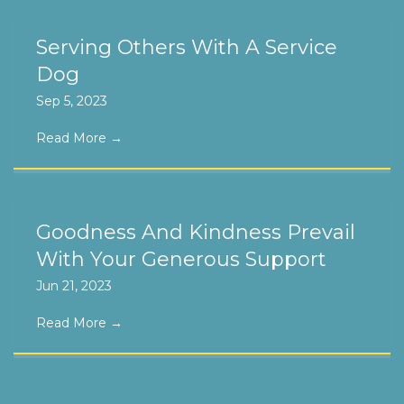
Serving Others With A Service
Dog
Sep 5, 2023
Read More
→
Goodness And Kindness Prevail
With Your Generous Support
Jun 21, 2023
Read More
→