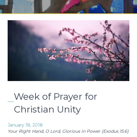
Week of Prayer for
Christian Unity
January 18, 2018
Your Right Hand, O Lord, Glorious in Power (Exodus 15:6)