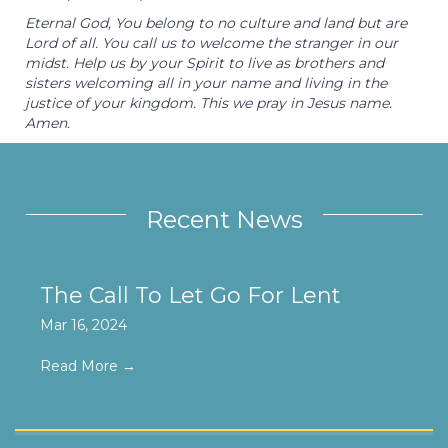
Eternal God, You belong to no culture and land but are
Lord of all. You call us to welcome the stranger in our
midst. Help us by your Spirit to live as brothers and
sisters welcoming all in your name and living in the
justice of your kingdom. This we pray in Jesus name.
Amen.
Recent News
The Call To Let Go For Lent
Mar 16, 2024
Read More
→