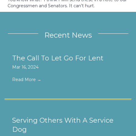
Congressmen and Senators. It can’t hurt.
Recent News
The Call To Let Go For Lent
Mar 16, 2024
Read More
→
Serving Others With A Service
Dog