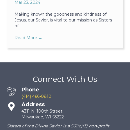
Mar 23, 2024
Making known the goodness and kindness of
Jesus, our Savior, is vital to our mission as Sisters
of ...
Read More
→
Connect With Us
Phone
(414) 466-0810
Address
4311 N. 100th Street
Milwaukee, WI 53222
Sisters of the Divine Savior is a 501(c)(3) non-profit