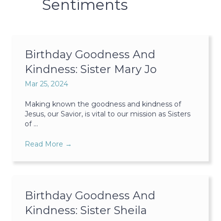
Sentiments
Birthday Goodness And
Kindness: Sister Mary Jo
Mar 25, 2024
Making known the goodness and kindness of
Jesus, our Savior, is vital to our mission as Sisters
of ...
Read More
→
Birthday Goodness And
Kindness: Sister Sheila