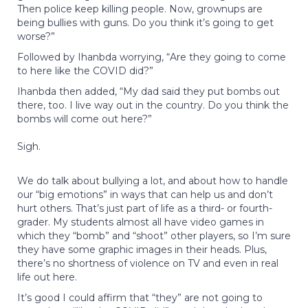
Then police keep killing people. Now, grownups are
being bullies with guns. Do you think it’s going to get
worse?”
Followed by Ihanbda worrying, “Are they going to come
to here like the COVID did?”
Ihanbda then added, “My dad said they put bombs out
there, too. I live way out in the country. Do you think the
bombs will come out here?”
Sigh.
We do talk about bullying a lot, and about how to handle
our “big emotions” in ways that can help us and don’t
hurt others. That’s just part of life as a third- or fourth-
grader. My students almost all have video games in
which they “bomb” and “shoot” other players, so I’m sure
they have some graphic images in their heads. Plus,
there’s no shortness of violence on TV and even in real
life out here.
It’s good I could affirm that “they” are not going to