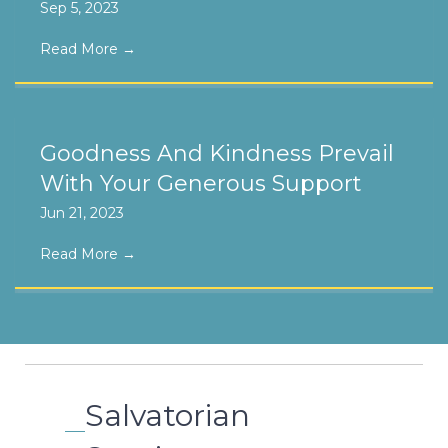
Sep 5, 2023
Read More
→
Goodness And Kindness Prevail
With Your Generous Support
Jun 21, 2023
Read More
→
Salvatorian