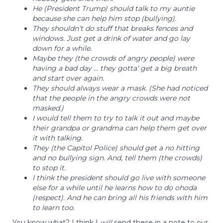
He (President Trump) should talk to my auntie
because she can help him stop (bullying).
They shouldn’t do stuff that breaks fences and
windows. Just get a drink of water and go lay
down for a while.
Maybe they (the crowds of angry people) were
having a bad day … they gotta’ get a big breath
and start over again.
They should always wear a mask. (She had noticed
that the people in the angry crowds were not
masked.)
I would tell them to try to talk it out and maybe
their grandpa or grandma can help them get over
it with talking.
They (the Capitol Police) should get a no hitting
and no bullying sign. And, tell them (the crowds)
to stop it.
I think the president should go live with someone
else for a while until he learns how to do ohoda
(respect). And he can bring all his friends with him
to learn too.
You know what? I think I
will
send these in a note to our