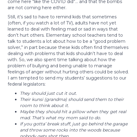
come here “like the COVID did”… and that the bombs
are not coming here either.
Still, it’s sad to have to remind kids that sometimes
(often, if you watch a lot of TV), adults have not yet
learned to deal with feeling mad or sad in ways that
don’t hurt others. Elementary school teachers tend to
talk to students a lot about how to be a “good problem
solver,” in part because these kids often find themselves
dealing with problems that kids shouldn’t have to deal
with. So, we also spent time talking about how the
problem of bullying and being unable to manage
feelings of anger without hurting others could be solved.
I am tempted to send my students’ suggestions to our
federal legislators:
They should just cut it out.
Their kunsi (grandma) should send them to their
room to think about it.
Maybe they should hit a pillow when they get real
mad. That’s what my mom said to do.
If you gotta’ break stuff, just go behind the garage
and throw some rocks into the woods because
nobody gets shot then.