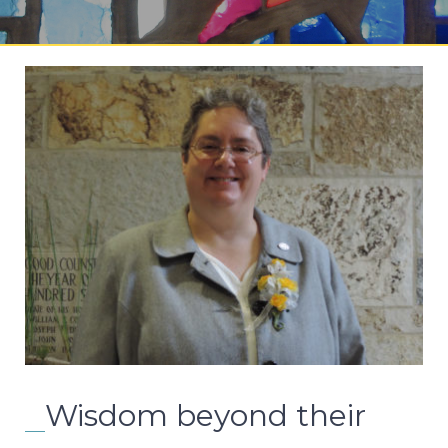
Wisdom beyond their