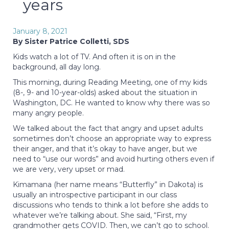
years
January 8, 2021
By Sister Patrice Colletti, SDS
Kids watch a lot of TV. And often it is on in the
background, all day long.
This morning, during Reading Meeting, one of my kids
(8-, 9- and 10-year-olds) asked about the situation in
Washington, DC. He wanted to know why there was so
many angry people.
We talked about the fact that angry and upset adults
sometimes don’t choose an appropriate way to express
their anger, and that it’s okay to have anger, but we
need to “use our words” and avoid hurting others even if
we are very, very upset or mad.
Kimamana (her name means “Butterfly” in Dakota) is
usually an introspective participant in our class
discussions who tends to think a lot before she adds to
whatever we’re talking about. She said, “First, my
grandmother gets COVID. Then, we can’t go to school.