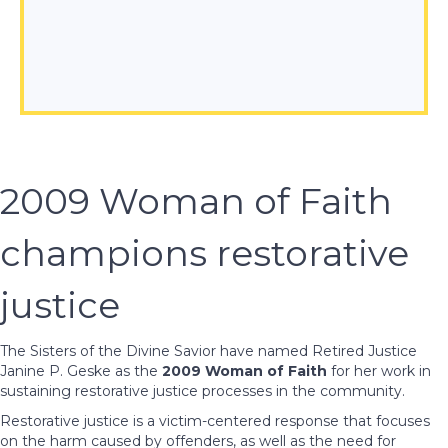
2009 Woman of Faith
champions restorative
justice
The Sisters of the Divine Savior have named Retired Justice
Janine P. Geske as the
2009 Woman of Faith
for her work in
sustaining restorative justice processes in the community.
Restorative justice is a victim-centered response that focuses
on the harm caused by offenders, as well as the need for