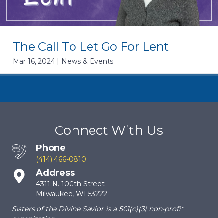
The Call To Let Go For Lent
Mar 16, 2024
|
News & Events
Connect With Us
Phone
(414) 466-0810
Address
4311 N. 100th Street
Milwaukee, WI 53222
Sisters of the Divine Savior is a 501(c)(3) non-profit