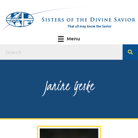
Menu
Janine Geske