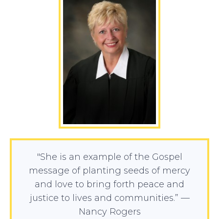
"She is an example of the Gospel
message of planting seeds of mercy
and love to bring forth peace and
justice to lives and communities.” —
Nancy Rogers