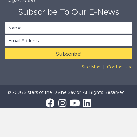
organization.
Subscribe To Our E-News
Subscribe!
Site Map
|
Contact Us
© 2026 Sisters of the Divine Savior. All Rights Reserved.