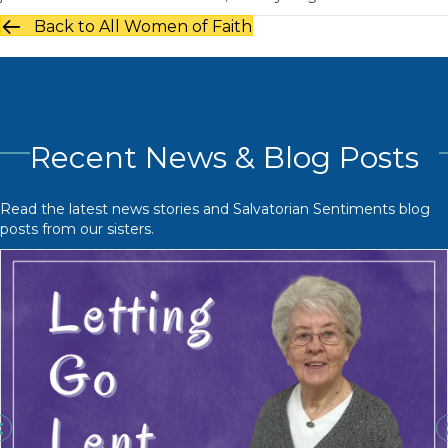
Back to All Women of Faith
Recent News & Blog Posts
Read the latest news stories and Salvatorian Sentiments blog
posts from our sisters.