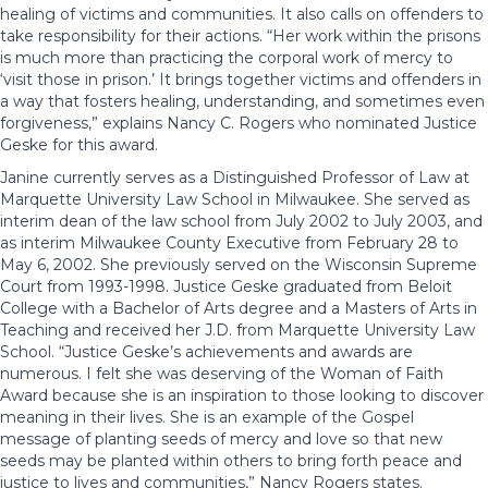
healing of victims and communities. It also calls on offenders to
take responsibility for their actions. “Her work within the prisons
is much more than practicing the corporal work of mercy to
‘visit those in prison.’ It brings together victims and offenders in
a way that fosters healing, understanding, and sometimes even
forgiveness,” explains Nancy C. Rogers who nominated Justice
Geske for this award.
Janine currently serves as a Distinguished Professor of Law at
Marquette University Law School in Milwaukee. She served as
interim dean of the law school from July 2002 to July 2003, and
as interim Milwaukee County Executive from February 28 to
May 6, 2002. She previously served on the Wisconsin Supreme
Court from 1993-1998. Justice Geske graduated from Beloit
College with a Bachelor of Arts degree and a Masters of Arts in
Teaching and received her J.D. from Marquette University Law
School. “Justice Geske’s achievements and awards are
numerous. I felt she was deserving of the Woman of Faith
Award because she is an inspiration to those looking to discover
meaning in their lives. She is an example of the Gospel
message of planting seeds of mercy and love so that new
seeds may be planted within others to bring forth peace and
justice to lives and communities,” Nancy Rogers states.