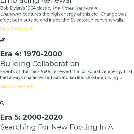
Embracing Renewal
Bob Dylan’s 1964 classic,
The Times They Are A
Changing,
captures the high energy of this era. Change was
afoot both outside and inside the Salvatorian convent walls...
View Timeline
Era 4: 1970-2000
Building Collaboration
Events of the mid-1960s renewed the collaborative energy that
had always characterized Salvatorian life. Cloistered living ...
View Timeline
Era 5: 2000-2020
Searching For New Footing In A