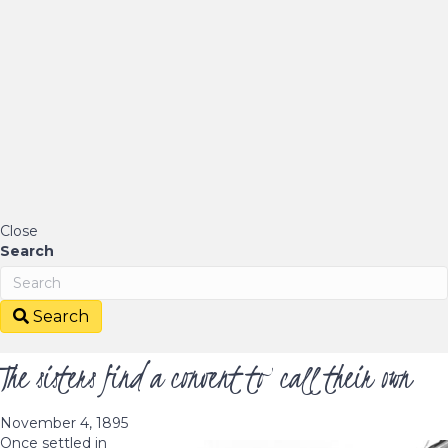
Close
Search
Search
The sisters find a convent to call their own
November 4, 1895
Once settled in