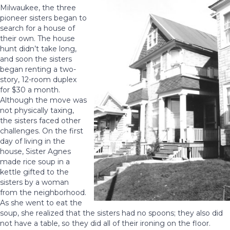
Milwaukee, the three
pioneer sisters began to
search for a house of
their own. The house
hunt didn’t take long,
and soon the sisters
began renting a two-
story, 12-room duplex
for $30 a month.
Although the move was
not physically taxing,
the sisters faced other
challenges. On the first
day of living in the
house, Sister Agnes
made rice soup in a
kettle gifted to the
sisters by a woman
from the neighborhood.
As she went to eat the
soup, she realized that the sisters had no spoons; they also did
not have a table, so they did all of their ironing on the floor.