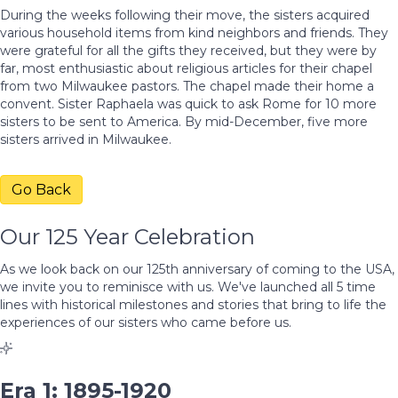
During the weeks following their move, the sisters acquired
various household items from kind neighbors and friends. They
were grateful for all the gifts they received, but they were by
far, most enthusiastic about religious articles for their chapel
from two Milwaukee pastors. The chapel made their home a
convent. Sister Raphaela was quick to ask Rome for 10 more
sisters to be sent to America. By mid-December, five more
sisters arrived in Milwaukee.
Go Back
Our 125 Year Celebration
As we look back on our 125th anniversary of coming to the USA,
we invite you to reminisce with us. We've launched all 5 time
lines with historical milestones and stories that bring to life the
experiences of our sisters who came before us.
Era 1: 1895-1920