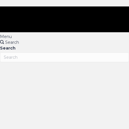
Menu
Search
Search