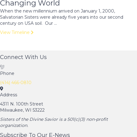
Changing World
When the new millennium arrived on January 1, 2000,
Salvatorian Sisters were already five years into our second
century on USA soil. Our ...
View Timeline
Connect With Us
Phone
(414) 466-0810
Address
4311 N. 100th Street
Milwaukee, WI 53222
Sisters of the Divine Savior is a 501(c)(3) non-profit
organization.
Subscribe To Our E-News