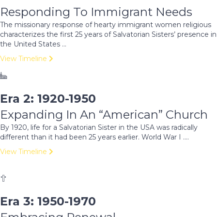
Responding To Immigrant Needs
The missionary response of hearty immigrant women religious
characterizes the first 25 years of Salvatorian Sisters’ presence in
the United States ...
View Timeline
Era 2: 1920-1950
Expanding In An “American” Church
By 1920, life for a Salvatorian Sister in the USA was radically
different than it had been 25 years earlier. World War I ....
View Timeline
Era 3: 1950-1970