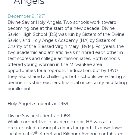
Angels
December 8, 1971
Divine Savior Holy Angels. Two schools work toward
becoming one at the start of a new decade. Divine
Savior High School (DS) was run by Sisters of the Divine
Savior, and Holy Angels Academy (HA) by Sisters of
Charity of the Blessed Virgin Mary (BVM). For years, the
two academic and athletic rivals mirrored each other in
test scores and college admission rates. Both schools
offered young woman in the Milwaukee area
opportunities for a top-notch education, but by 1970
they also shared a challenge: both schools were facing a
decline in sister-teachers, financial uncertainty and falling
enrollment.
Holy Angels students in 1969
Divine Savior students in 1958
While competitive in academic rigor, HA was at a
greater risk of closing its doors for good. Its downtown
th
location at 12
Street and Kilbourn Avenue contributed