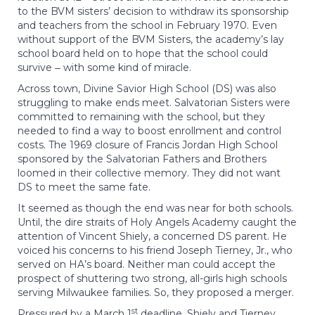
to the BVM sisters’ decision to withdraw its sponsorship
and teachers from the school in February 1970. Even
without support of the BVM Sisters, the academy’s lay
school board held on to hope that the school could
survive ‒ with some kind of miracle.
Across town, Divine Savior High School (DS) was also
struggling to make ends meet. Salvatorian Sisters were
committed to remaining with the school, but they
needed to find a way to boost enrollment and control
costs. The 1969 closure of Francis Jordan High School
sponsored by the Salvatorian Fathers and Brothers
loomed in their collective memory. They did not want
DS to meet the same fate.
It seemed as though the end was near for both schools.
Until, the dire straits of Holy Angels Academy caught the
attention of Vincent Shiely, a concerned DS parent. He
voiced his concerns to his friend Joseph Tierney, Jr., who
served on HA’s board. Neither man could accept the
prospect of shuttering two strong, all-girls high schools
serving Milwaukee families. So, they proposed a merger.
st
Pressured by a March 1
deadline, Shiely and Tierney