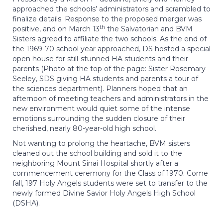
approached the schools’ administrators and scrambled to
finalize details. Response to the proposed merger was
th
positive, and on March 13
the Salvatorian and BVM
Sisters agreed to affiliate the two schools. As the end of
the 1969-70 school year approached, DS hosted a special
open house for still-stunned HA students and their
parents (Photo at the top of the page: Sister Rosemary
Seeley, SDS giving HA students and parents a tour of
the sciences department). Planners hoped that an
afternoon of meeting teachers and administrators in the
new environment would quiet some of the intense
emotions surrounding the sudden closure of their
cherished, nearly 80-year-old high school.
Not wanting to prolong the heartache, BVM sisters
cleaned out the school building and sold it to the
neighboring Mount Sinai Hospital shortly after a
commencement ceremony for the Class of 1970. Come
fall, 197 Holy Angels students were set to transfer to the
newly formed Divine Savior Holy Angels High School
(DSHA).