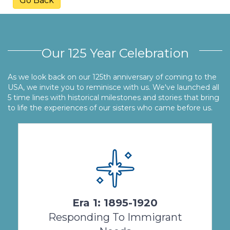
Go Back
Our 125 Year Celebration
As we look back on our 125th anniversary of coming to the
USA, we invite you to reminisce with us. We've launched all
5 time lines with historical milestones and stories that bring
to life the experiences of our sisters who came before us.
The missionary response of hearty immigrant
women religious characterizes the first 25
years of Salvatorian Sisters’ presence in the
United States ...
Era 1: 1895-1920
View Timeline
Responding To Immigrant