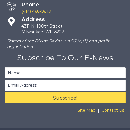
Phone
(414) 466-0810
Address
4311 N. 100th Street
Milwaukee, WI 53222
Sisters of the Divine Savior is a 501(c)(3) non-profit
organization.
Subscribe To Our E-News
Subscribe!
Site Map
|
Contact Us