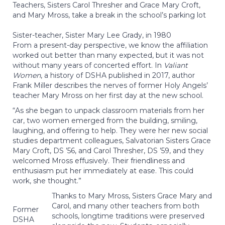
Teachers, Sisters Carol Thresher and Grace Mary Croft,
and Mary Mross, take a break in the school’s parking lot
Sister-teacher, Sister Mary Lee Grady, in 1980
From a present-day perspective, we know the affiliation
worked out better than many expected, but it was not
without many years of concerted effort. In
Valiant
Women
, a history of DSHA published in 2017, author
Frank Miller describes the nerves of former Holy Angels’
teacher Mary Mross on her first day at the new school.
“As she began to unpack classroom materials from her
car, two women emerged from the building, smiling,
laughing, and offering to help. They were her new social
studies department colleagues, Salvatorian Sisters Grace
Mary Croft, DS ’56, and Carol Thresher, DS ’59, and they
welcomed Mross effusively. Their friendliness and
enthusiasm put her immediately at ease. This could
work, she thought.”
Thanks to Mary Mross, Sisters Grace Mary and
Carol, and many other teachers from both
Former
schools, longtime traditions were preserved
DSHA