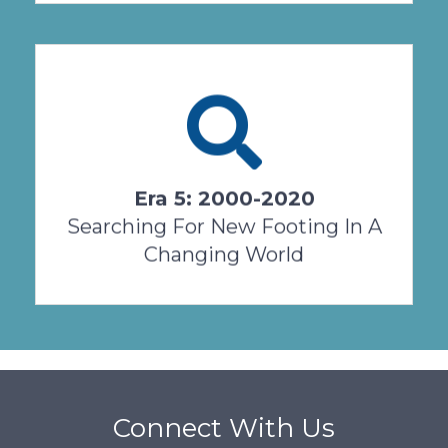
When the new millennium arrived on January
1, 2000, Salvatorian Sisters were already five
years into our second century on USA soil.
Our ...
Era 5: 2000-2020
View Timeline
Searching For New Footing In A
Changing World
Connect With Us