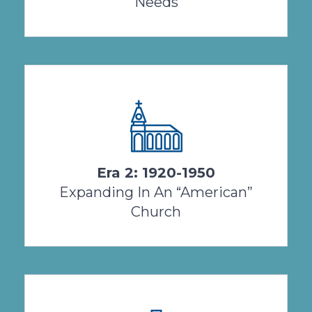
Needs
By 1920, life for a Salvatorian Sister in the USA
was radically different than it had been 25
years earlier. World War I ....
Era 2: 1920-1950
View Timeline
Expanding In An “American”
Church