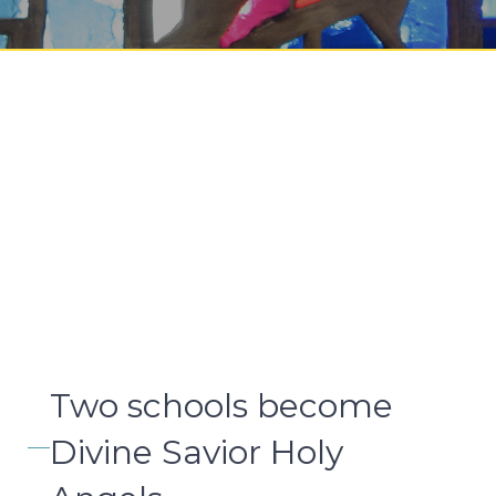
Two schools become
Divine Savior Holy