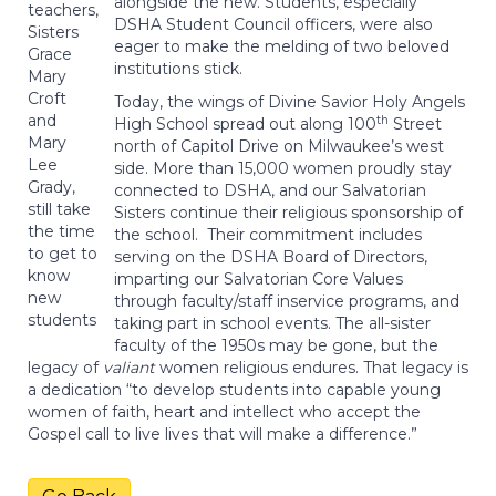
alongside the new. Students, especially
teachers,
DSHA Student Council officers, were also
Sisters
eager to make the melding of two beloved
Grace
institutions stick.
Mary
Croft
Today, the wings of Divine Savior Holy Angels
and
th
High School spread out along 100
Street
Mary
north of Capitol Drive on Milwaukee’s west
Lee
side. More than 15,000 women proudly stay
Grady,
connected to DSHA, and our Salvatorian
still take
Sisters continue their religious sponsorship of
the time
the school. Their commitment includes
to get to
serving on the DSHA Board of Directors,
know
imparting our Salvatorian Core Values
new
through faculty/staff inservice programs, and
students
taking part in school events. The all-sister
faculty of the 1950s may be gone, but the
legacy of
valiant
women religious endures. That legacy is
a dedication “to develop students into capable young
women of faith, heart and intellect who accept the
Gospel call to live lives that will make a difference.”