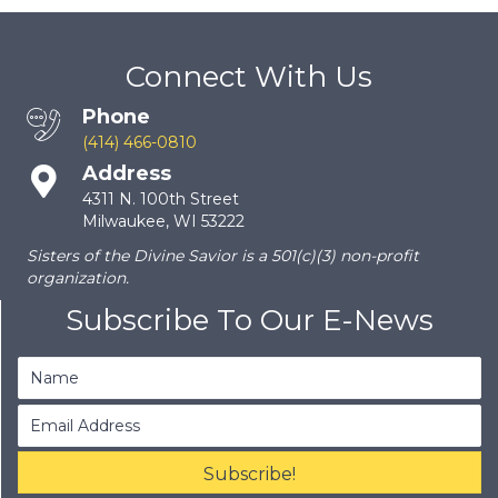
Connect With Us
Phone
(414) 466-0810
Address
4311 N. 100th Street
Milwaukee, WI 53222
Sisters of the Divine Savior is a 501(c)(3) non-profit
organization.
Subscribe To Our E-News
Subscribe!