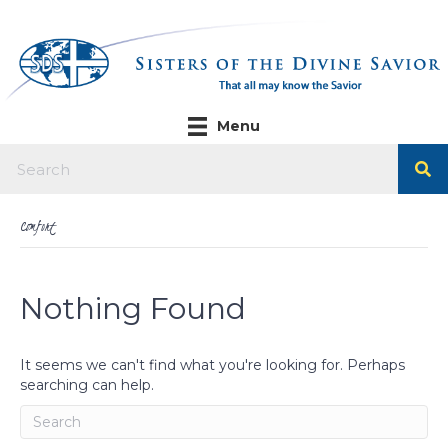
Menu
Comfort
Nothing Found
It seems we can't find what you're looking for. Perhaps
searching can help.