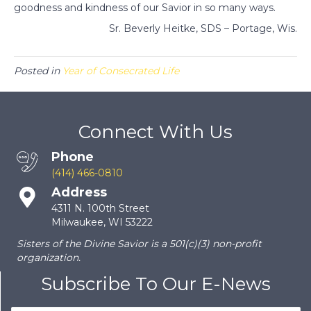
goodness and kindness of our Savior in so many ways.
Sr. Beverly Heitke, SDS – Portage, Wis.
Posted in
Year of Consecrated Life
Connect With Us
Phone
(414) 466-0810
Address
4311 N. 100th Street
Milwaukee, WI 53222
Sisters of the Divine Savior is a 501(c)(3) non-profit
organization.
Subscribe To Our E-News