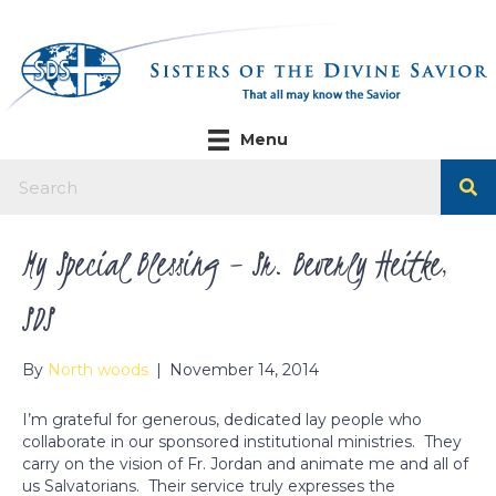
Menu
My Special Blessing – Sr. Beverly Heitke,
SDS
By
North woods
|
November 14, 2014
I’m grateful for generous, dedicated lay people who
collaborate in our sponsored institutional ministries. They
carry on the vision of Fr. Jordan and animate me and all of
us Salvatorians. Their service truly expresses the