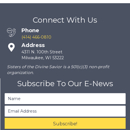
Connect With Us
Phone
(414) 466-0810
Address
4311 N. 100th Street
Milwaukee, WI 53222
Sisters of the Divine Savior is a 501(c)(3) non-profit
organization.
Subscribe To Our E-News
Subscribe!