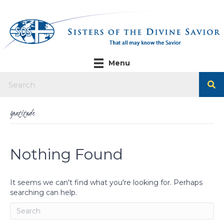
Menu
Gratitude
Nothing Found
It seems we can't find what you're looking for. Perhaps
searching can help.