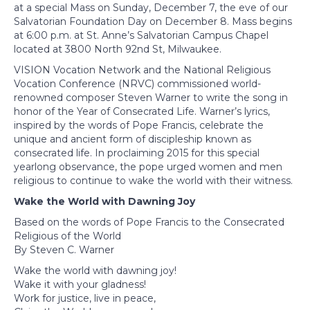
at a special Mass on Sunday, December 7, the eve of our
Salvatorian Foundation Day on December 8. Mass begins
at 6:00 p.m. at St. Anne’s Salvatorian Campus Chapel
located at 3800 North 92nd St, Milwaukee.
VISION Vocation Network and the National Religious
Vocation Conference (NRVC) commissioned world-
renowned composer Steven Warner to write the song in
honor of the Year of Consecrated Life. Warner’s lyrics,
inspired by the words of Pope Francis, celebrate the
unique and ancient form of discipleship known as
consecrated life. In proclaiming 2015 for this special
yearlong observance, the pope urged women and men
religious to continue to wake the world with their witness.
Wake the World with Dawning Joy
Based on the words of Pope Francis to the Consecrated
Religious of the World
By Steven C. Warner
Wake the world with dawning joy!
Wake it with your gladness!
Work for justice, live in peace,