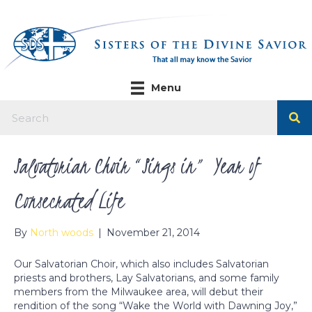
Menu
Salvatorian Choir “Sings in” Year of
Consecrated Life
By
North woods
|
November 21, 2014
Our Salvatorian Choir, which also includes Salvatorian
priests and brothers, Lay Salvatorians, and some family
members from the Milwaukee area, will debut their
rendition of the song “Wake the World with Dawning Joy,”