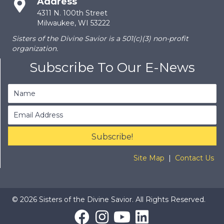
Address
4311 N. 100th Street
Milwaukee, WI 53222
Sisters of the Divine Savior is a 501(c)(3) non-profit
organization.
Subscribe To Our E-News
Subscribe!
Site Map
|
Contact Us
© 2026 Sisters of the Divine Savior. All Rights Reserved.