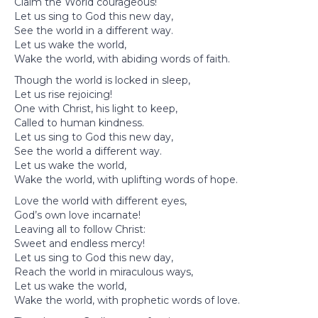
Claim the World courageous!
Let us sing to God this new day,
See the world in a different way.
Let us wake the world,
Wake the world, with abiding words of faith.
Though the world is locked in sleep,
Let us rise rejoicing!
One with Christ, his light to keep,
Called to human kindness.
Let us sing to God this new day,
See the world a different way.
Let us wake the world,
Wake the world, with uplifting words of hope.
Love the world with different eyes,
God’s own love incarnate!
Leaving all to follow Christ:
Sweet and endless mercy!
Let us sing to God this new day,
Reach the world in miraculous ways,
Let us wake the world,
Wake the world, with prophetic words of love.