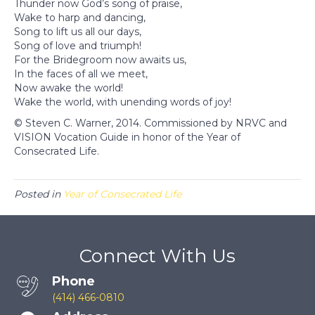
Thunder now God’s song of praise,
Wake to harp and dancing,
Song to lift us all our days,
Song of love and triumph!
For the Bridegroom now awaits us,
In the faces of all we meet,
Now awake the world!
Wake the world, with unending words of joy!
© Steven C. Warner, 2014. Commissioned by NRVC and
VISION Vocation Guide in honor of the Year of
Consecrated Life.
Posted in
Year of Consecrated Life
Connect With Us
Phone
(414) 466-0810